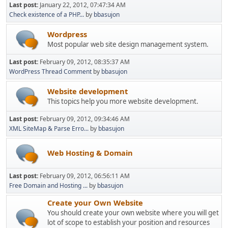
Last post:
January 22, 2012, 07:47:34 AM
Check existence of a PHP...
by
bbasujon
Wordpress
Most popular web site design management system.
Last post:
February 09, 2012, 08:35:37 AM
WordPress Thread Comment
by
bbasujon
Website development
This topics help you more website development.
Last post:
February 09, 2012, 09:34:46 AM
XML SiteMap & Parse Erro...
by
bbasujon
Web Hosting & Domain
Last post:
February 09, 2012, 06:56:11 AM
Free Domain and Hosting ...
by
bbasujon
Create your Own Website
You should create your own website where you will get
lot of scope to establish your position and resources