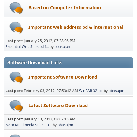
Based on Computer Information
Important web address bd & international
Last post:
January 25, 2012, 07:38:08 PM
Essential Web Sites bd f...
by
bbasujon
Software Download Links
Important Software Download
Last post:
February 03, 2012, 07:53:42 AM
WinRAR 32-bit
by
bbasujon
Latest Software Download
Last post:
January 10, 2012, 08:02:15 AM
Nero Multimedia Suite 10...
by
bbasujon