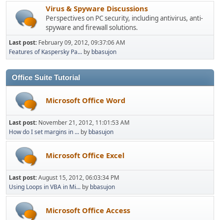
Virus & Spyware Discussions
Perspectives on PC security, including antivirus, anti-
spyware and firewall solutions.
Last post:
February 09, 2012, 09:37:06 AM
Features of Kaspersky Pa...
by
bbasujon
Office Suite Tutorial
Microsoft Office Word
Last post:
November 21, 2012, 11:01:53 AM
How do I set margins in ...
by
bbasujon
Microsoft Office Excel
Last post:
August 15, 2012, 06:03:34 PM
Using Loops in VBA in Mi...
by
bbasujon
Microsoft Office Access