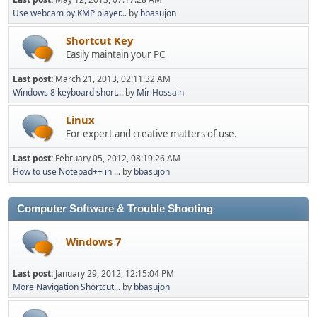
Use webcam by KMP player...
by
bbasujon
Shortcut Key
Easily maintain your PC
Last post:
March 21, 2013, 02:11:32 AM
Windows 8 keyboard short...
by
Mir Hossain
Linux
For expert and creative matters of use.
Last post:
February 05, 2012, 08:19:26 AM
How to use Notepad++ in ...
by
bbasujon
Computer Software & Trouble Shooting
Windows 7
Last post:
January 29, 2012, 12:15:04 PM
More Navigation Shortcut...
by
bbasujon