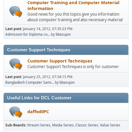
Computer Training and Computer Material
information
Good news for you this topics give you information
about computer training and also necessary material
Last post:
January 14, 2012, 07:35:23 PM
Admission for Diploma co...
by
bbasujon
Customer Support Techniques
Customer Support Techniques
Customer Support Techniques is only for customer
Last post:
January 25, 2012, 07:34:15 PM
Bangladesh Computer Sami...
by
bbasujon
Useful Links for DCL Customer
daffodilPC
Sub-Boards
Xtream Series
Media Series
Classic Series
Value Series