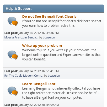
Help & Support
Do not See Bengali font Clearly
If you do not see Bengali font clearly click here so that
you learn how to problem solve this.
Last post:
January 14, 2012, 02:39:36 PM
Mozilla Firefox in Benga...
by
bbasujon
Write up your problem
Welcome to Just If you write up your problem , the
largest online question and Expert answer site so that
you can benefit.
Last post:
January 14, 2012, 02:51:41 PM
Re: The Cable Modem Conn...
by
bbasujon
Learn Bengali Font
Learning Bengali is not inherently difficult if you have
the right reference materials. It's can also be helpful
to have a Bengali font on your computer.
Last post:
January 22, 2012, 06:54:09 AM