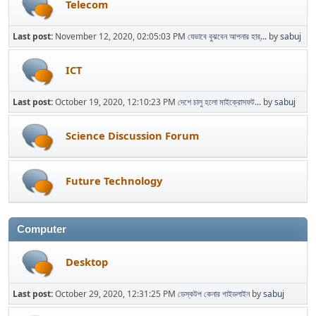
Telecom
Last post:
November 12, 2020, 02:05:03 PM
যেভাবে বুঝবেন আপনার হার্...
by
sabuj
ICT
Last post:
October 19, 2020, 12:10:23 PM
দেশে চালু হলো মাইক্রোসফট...
by
sabuj
Science Discussion Forum
Future Technology
Computer
Desktop
Last post:
October 29, 2020, 12:31:25 PM
ডেস্কটপ কেনার গাইডলাইন
by
sabuj