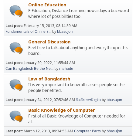
Online Education
E-Education, Distance Learning now a days a buzzword
where lot of possibilities too.
Last post:
February 15, 2013, 08:14:39 AM
Fundamentals of Online E...
by
bbasujon
General Discussion
Feel free to talk about anything and everything in this
board.
Last post:
January 20, 2022, 11:55:44 AM
Can Bangladesh Be the Ne...
by
mahade
Law of Bangladesh
It is very important to know all classes people so the
people benefited.
Last post:
January 24, 2012, 07:52:46 AM
ভিকটিম সাপোর্ট সেন্টার
by
bbasujon
Basic Knowledge of Computer
First of all Basic Knowledge of Computer needed for
all.
Last post:
March 12, 2013, 09:34:53 AM
Computer Parts
by
bbasujon