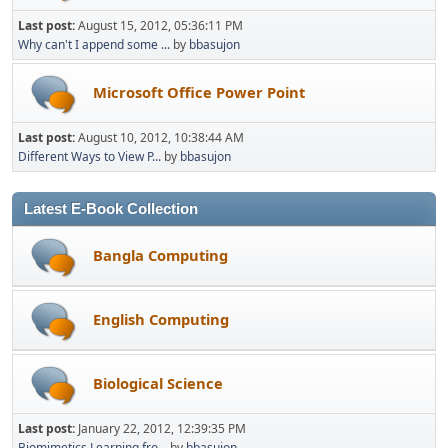
Last post:
August 15, 2012, 05:36:11 PM
Why can't I append some ...
by
bbasujon
Microsoft Office Power Point
Last post:
August 10, 2012, 10:38:44 AM
Different Ways to View P...
by
bbasujon
Latest E-Book Collection
Bangla Computing
English Computing
Biological Science
Last post:
January 22, 2012, 12:39:35 PM
Biomimetics Learning fro...
by
bbasujon