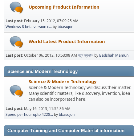
Upcoming Product Information
Last post:
February 15, 2012, 07:09:25 AM
Windows 8 beta version c...
by
bbasujon
World Latest Product Information
Last post:
October 06, 2012, 10:53:08 AM
নতুন ল্যাপটপ
by
Badshah Mamun
Science and Modern Technology
Science & Modern Technology
Science & Modern Technology will discuss their matter.
Many scientific matters, like discovery, invention, idea
can also be incorporated here.
Last post:
May 16, 2013, 11:52:36 AM
Speed per hour upto 4228...
by
bbasujon
Computer Training and Computer Material information