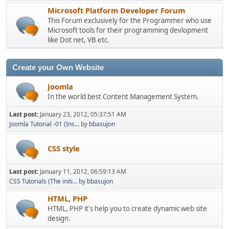
Microsoft Platform Developer Forum
This Forum exclusively for the Programmer who use
Microsoft tools for their programming devlopment
like Dot net, VB etc.
Create your Own Website
Joomla
In the world best Content Management System.
Last post:
January 23, 2012, 05:37:51 AM
Joomla Tutorial -01 (Ins...
by
bbasujon
CSS style
Last post:
January 11, 2012, 06:59:13 AM
CSS Tutorials (The initi...
by
bbasujon
HTML, PHP
HTML, PHP it's help you to create dynamic web site
design.