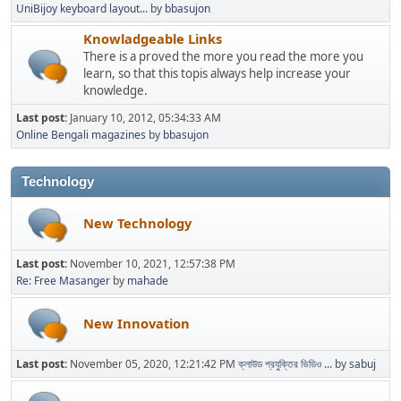
UniBijoy keyboard layout...
by
bbasujon
Knowladgeable Links
There is a proved the more you read the more you
learn, so that this topis always help increase your
knowledge.
Last post:
January 10, 2012, 05:34:33 AM
Online Bengali magazines
by
bbasujon
Technology
New Technology
Last post:
November 10, 2021, 12:57:38 PM
Re: Free Masanger
by
mahade
New Innovation
Last post:
November 05, 2020, 12:21:42 PM
ক্লাউড প্রযুক্তির ভিডিও ...
by
sabuj