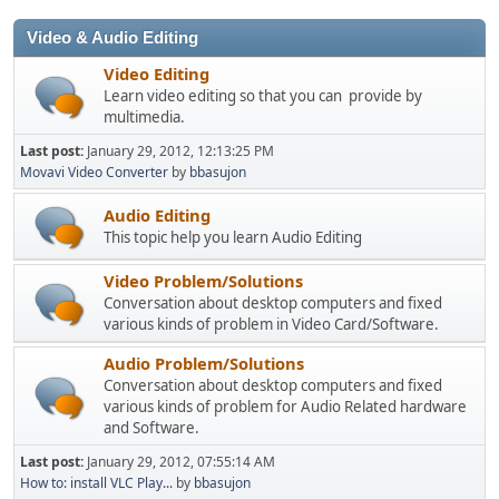
Video & Audio Editing
Video Editing
Learn video editing so that you can provide by
multimedia.
Last post:
January 29, 2012, 12:13:25 PM
Movavi Video Converter
by
bbasujon
Audio Editing
This topic help you learn Audio Editing
Video Problem/Solutions
Conversation about desktop computers and fixed
various kinds of problem in Video Card/Software.
Audio Problem/Solutions
Conversation about desktop computers and fixed
various kinds of problem for Audio Related hardware
and Software.
Last post:
January 29, 2012, 07:55:14 AM
How to: install VLC Play...
by
bbasujon