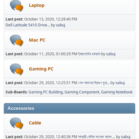
Laptop
Last post:
October 13, 2020, 12:28:40 PM
Dell Latitude 5410 Drive...
by
sabuj
Mac PC
Last post:
October 11, 2020, 01:00:29 PM
ট্যাবলেটের হালচাল
by
sabuj
Gaming PC
Last post:
October 29, 2020, 12:25:51 PM
গেম সাফল্যে দ্বিগুণ মুনা...
by
sabuj
Sub-Boards
Gaming PC Building
Gaming Component
Gaming Notebook
Accessories
Cable
Last post:
October 29, 2020, 12:40:36 PM
সাশ্রয়ী বেসিক সংযোগ আনল ...
by
sabuj