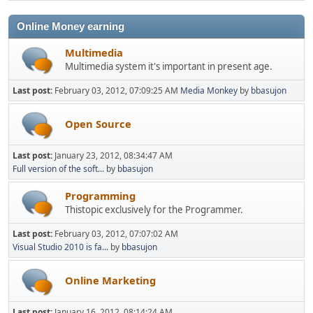
Online Money earning
Multimedia
Multimedia system it's important in present age.
Last post:
February 03, 2012, 07:09:25 AM
Media Monkey
by
bbasujon
Open Source
Last post:
January 23, 2012, 08:34:47 AM
Full version of the soft...
by
bbasujon
Programming
Thistopic exclusively for the Programmer.
Last post:
February 03, 2012, 07:07:02 AM
Visual Studio 2010 is fa...
by
bbasujon
Online Marketing
Last post:
January 16, 2012, 08:14:24 AM