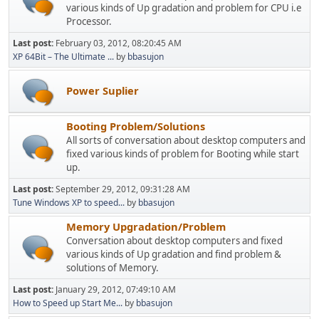
various kinds of Up gradation and problem for CPU i.e
Processor.
Last post:
February 03, 2012, 08:20:45 AM
XP 64Bit – The Ultimate ...
by
bbasujon
Power Suplier
Booting Problem/Solutions
All sorts of conversation about desktop computers and
fixed various kinds of problem for Booting while start
up.
Last post:
September 29, 2012, 09:31:28 AM
Tune Windows XP to speed...
by
bbasujon
Memory Upgradation/Problem
Conversation about desktop computers and fixed
various kinds of Up gradation and find problem &
solutions of Memory.
Last post:
January 29, 2012, 07:49:10 AM
How to Speed up Start Me...
by
bbasujon