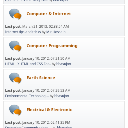
Computer & Internet
Last post:
March 21, 2013, 02:33:54 AM
Internet tips and tricks
by
Mir Hossain
Computer Programming
Last post:
January 10, 2012, 07:21:50 AM
HTML - XHTML and CSS For...
by
bbasujon
Earth Science
Last post:
January 10, 2012, 07:29:53 AM
Environmental Technologi...
by
bbasujon
Electrical & Electronic
Last post:
January 10, 2012, 02:41:35 PM
Emerging Communications ...
by
bbasujon