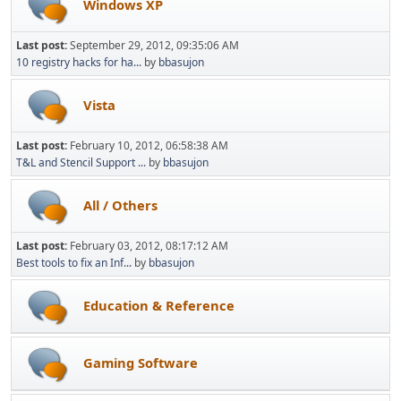
Windows XP
Last post:
September 29, 2012, 09:35:06 AM
10 registry hacks for ha...
by
bbasujon
Vista
Last post:
February 10, 2012, 06:58:38 AM
T&L and Stencil Support ...
by
bbasujon
All / Others
Last post:
February 03, 2012, 08:17:12 AM
Best tools to fix an Inf...
by
bbasujon
Education & Reference
Gaming Software