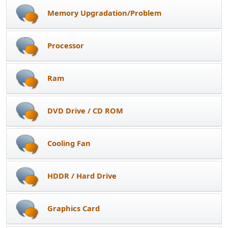
Memory Upgradation/Problem
Processor
Ram
DVD Drive / CD ROM
Cooling Fan
HDDR / Hard Drive
Graphics Card