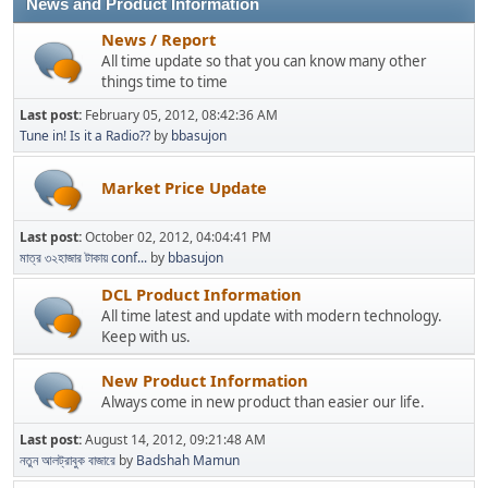
News and Product Information
News / Report
All time update so that you can know many other
things time to time
Last post:
February 05, 2012, 08:42:36 AM
Tune in! Is it a Radio??
by
bbasujon
Market Price Update
Last post:
October 02, 2012, 04:04:41 PM
মাত্র ৩২হাজার টাকায় conf...
by
bbasujon
DCL Product Information
All time latest and update with modern technology.
Keep with us.
New Product Information
Always come in new product than easier our life.
Last post:
August 14, 2012, 09:21:48 AM
নতুন আলট্রাবুক বাজারে
by
Badshah Mamun