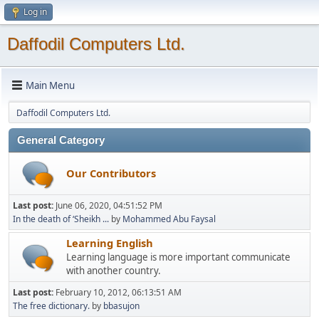
Log in
Daffodil Computers Ltd.
Main Menu
Daffodil Computers Ltd.
General Category
Our Contributors
Last post:
June 06, 2020, 04:51:52 PM
In the death of ‘Sheikh ...
by
Mohammed Abu Faysal
Learning English
Learning language is more important communicate
with another country.
Last post:
February 10, 2012, 06:13:51 AM
The free dictionary.
by
bbasujon