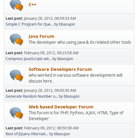
C++
Last post:
January 28, 2012, 08:59:33 AM
Simple C Program for Que...
by
bbasujon
Java Forum
The developer who using Java & its related other tools
Last post:
February 09, 2012, 08:23:58 AM
Compress JavaScripts wit...
by
bbasujon
Software Developers Forum
who worked in various software development will
discuss here.
Last post:
January 28, 2012, 09:00:30 AM
Generate Random Number o...
by
bbasujon
Web based Developer Forum
This forum is for PHP, Python, AJAX, HTML Type of
Developer
Last post:
February 09, 2012, 08:50:38 AM
Best of JQuery Alternati...
by
bbasujon