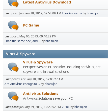
Latest Antivirus Download
Last post:
January 18, 2012, 07:58:09 AM
Free Anti-virus
by
bbasujon
PC Game
Last post:
May 06, 2013, 09:40:22 PM
I had the same one, and ...
by
bbasujon
Virus & Spyware
Virus & Spyware
Perspectives on PC security, including antivirus, anti-
spyware and firewall solutions
Last post:
February 10, 2012, 07:05:27 AM
Are Antivirus enough to ...
by
bbasujon
Anti-virus Solutions
Anti-virus Solutions save your PC.
Last post:
January 29, 2012, 12:20:52 PM
VIPRE
by
bbasujon