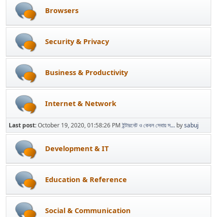
Browsers
Security & Privacy
Business & Productivity
Internet & Network
Last post:
October 19, 2020, 01:58:26 PM
ইন্টারনেট ও কেবল সেবায় স...
by
sabuj
Development & IT
Education & Reference
Social & Communication