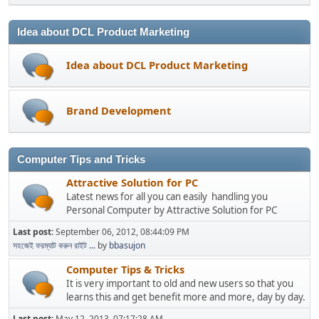
Idea about DCL Product Marketing
Idea about DCL Product Marketing
Brand Development
Computer Tips and Tricks
Attractive Solution for PC
Latest news for all you can easily handling you
Personal Computer by Attractive Solution for PC
Last post:
September 06, 2012, 08:44:09 PM
সহজেই ফরম্যাট করুন রাইট ...
by
bbasujon
Computer Tips & Tricks
It is very important to old and new users so that you
learns this and get benefit more and more, day by day.
Last post:
May 12, 2013, 07:17:28 AM