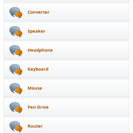
Converter
Speaker
Headphone
Keyboard
Mouse
Pen Drive
Router