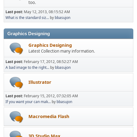
too.
Last post:
May 12, 2013, 08:15:52 AM
What is the standard siz...
by
bbasujon
Graphics Designing
Graphics Designing
Latest Collection many information.
Last post:
February 17, 2012, 08:52:27 AM
A bad image to the right...
by
bbasujon
Illustrator
Last post:
February 15, 2012, 07:32:05 AM
If you want your can mak...
by
bbasujon
Macromedia Flash
3D Studio Max