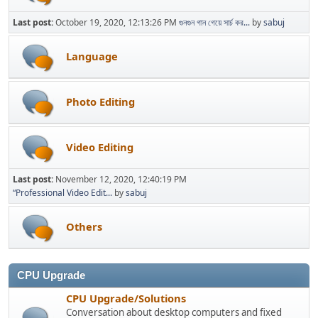
Last post:
October 19, 2020, 12:13:26 PM
গুনগুন গান গেয়ে সার্চ কর...
by
sabuj
Language
Photo Editing
Video Editing
Last post:
November 12, 2020, 12:40:19 PM
“Professional Video Edit...
by
sabuj
Others
CPU Upgrade
CPU Upgrade/Solutions
Conversation about desktop computers and fixed