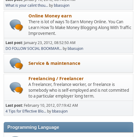
What is your calint thou...
by
bbasujon
Online Money earn
There is lot of ways To Earn Money Online. You Can
Learn How To Make Money Blogging Along With Traffic
Improvement.
Last post:
January 23, 2012, 08:52:50 AM
DO FOLLOW SOCIAL BOOKMAR...
by
bbasujon
Service & maintenance
Freelancing / Freelancer
A freelancer, freelance worker, or freelance is
somebody who is self-employed and is not committed
to a particular employer long term.
Last post:
February 10, 2012, 07:19:42 AM
4 Tips for Effective Blo...
by
bbasujon
Programming Language