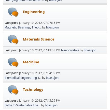
Engineering
Last post:
January 10, 2012, 07:07:15 PM
Magnetic Bearings, Theor...
by
bbasujon
Materials Science
Last post:
January 10, 2012, 07:19:58 PM
Nanocrystals
by
bbasujon
Medicine
Last post:
January 10, 2012, 07:34:39 PM
Biomedical Engineering T...
by
bbasujon
Technology
Last post:
January 10, 2012, 07:45:29 PM
Paths to Sustainable Ene...
by
bbasujon