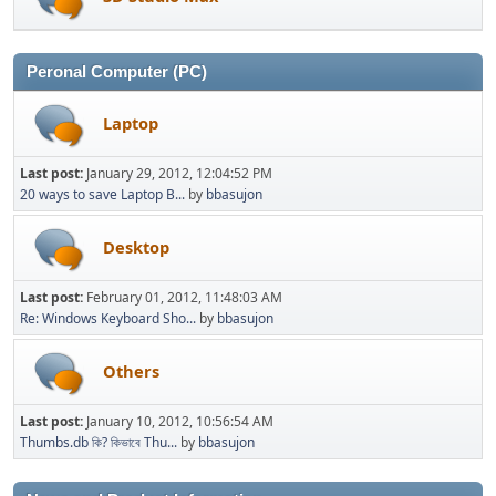
Peronal Computer (PC)
Laptop
Last post:
January 29, 2012, 12:04:52 PM
20 ways to save Laptop B...
by
bbasujon
Desktop
Last post:
February 01, 2012, 11:48:03 AM
Re: Windows Keyboard Sho...
by
bbasujon
Others
Last post:
January 10, 2012, 10:56:54 AM
Thumbs.db কি? কিভাবে Thu...
by
bbasujon