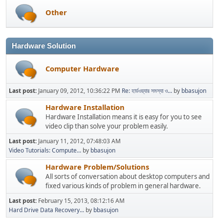
Other
Hardware Solution
Computer Hardware
Last post:
January 09, 2012, 10:36:22 PM
Re: হার্ডওয়্যার সমস্যা ও...
by
bbasujon
Hardware Installation
Hardware Installation means it is easy for you to see
video clip than solve your problem easily.
Last post:
January 11, 2012, 07:48:03 AM
Video Tutorials: Compute...
by
bbasujon
Hardware Problem/Solutions
All sorts of conversation about desktop computers and
fixed various kinds of problem in general hardware.
Last post:
February 15, 2013, 08:12:16 AM
Hard Drive Data Recovery...
by
bbasujon