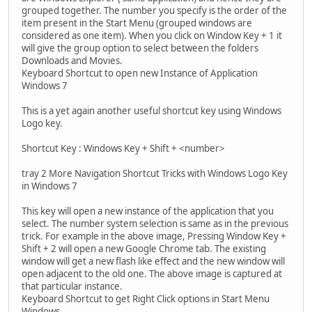
grouped together. The number you specify is the order of the
item present in the Start Menu (grouped windows are
considered as one item). When you click on Window Key + 1 it
will give the group option to select between the folders
Downloads and Movies.
Keyboard Shortcut to open new Instance of Application
Windows 7
This is a yet again another useful shortcut key using Windows
Logo key.
Shortcut Key : Windows Key + Shift + <number>
tray 2 More Navigation Shortcut Tricks with Windows Logo Key
in Windows 7
This key will open a new instance of the application that you
select. The number system selection is same as in the previous
trick. For example in the above image, Pressing Window Key +
Shift + 2 will open a new Google Chrome tab. The existing
window will get a new flash like effect and the new window will
open adjacent to the old one. The above image is captured at
that particular instance.
Keyboard Shortcut to get Right Click options in Start Menu
Windows