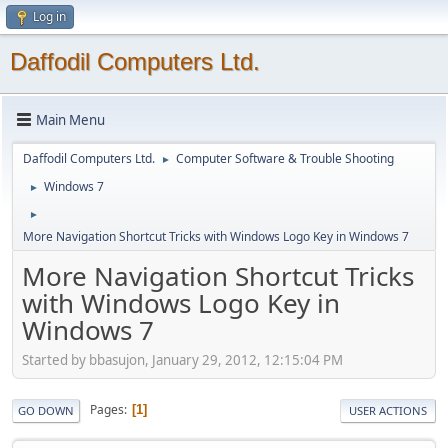
Log in
Daffodil Computers Ltd.
Main Menu
Daffodil Computers Ltd.
Computer Software & Trouble Shooting
►
Windows 7
►
►
More Navigation Shortcut Tricks with Windows Logo Key in Windows 7
More Navigation Shortcut Tricks
with Windows Logo Key in
Windows 7
Started by bbasujon, January 29, 2012, 12:15:04 PM
Pages
1
GO DOWN
USER ACTIONS