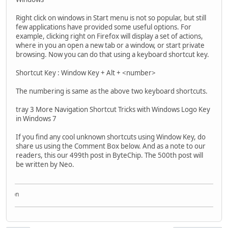
Right click on windows in Start menu is not so popular, but still
few applications have provided some useful options. For
example, clicking right on Firefox will display a set of actions,
where in you an open a new tab or a window, or start private
browsing. Now you can do that using a keyboard shortcut key.
Shortcut Key : Window Key + Alt + <number>
The numbering is same as the above two keyboard shortcuts.
tray 3 More Navigation Shortcut Tricks with Windows Logo Key
in Windows 7
If you find any cool unknown shortcuts using Window Key, do
share us using the Comment Box below. And as a note to our
readers, this our 499th post in ByteChip. The 500th post will
be written by Neo.
Acqui