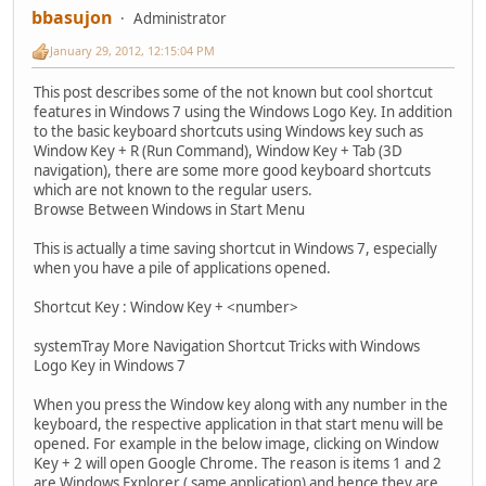
bbasujon
Administrator
January 29, 2012, 12:15:04 PM
This post describes some of the not known but cool shortcut
features in Windows 7 using the Windows Logo Key. In addition
to the basic keyboard shortcuts using Windows key such as
Window Key + R (Run Command), Window Key + Tab (3D
navigation), there are some more good keyboard shortcuts
which are not known to the regular users.
Browse Between Windows in Start Menu
This is actually a time saving shortcut in Windows 7, especially
when you have a pile of applications opened.
Shortcut Key : Window Key + <number>
systemTray More Navigation Shortcut Tricks with Windows
Logo Key in Windows 7
When you press the Window key along with any number in the
keyboard, the respective application in that start menu will be
opened. For example in the below image, clicking on Window
Key + 2 will open Google Chrome. The reason is items 1 and 2
are Windows Explorer ( same application) and hence they are