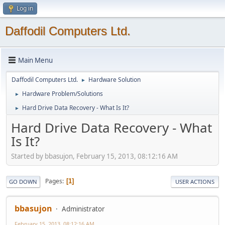
Log in
Daffodil Computers Ltd.
Main Menu
Daffodil Computers Ltd.
Hardware Solution
►
Hardware Problem/Solutions
►
Hard Drive Data Recovery - What Is It?
►
Hard Drive Data Recovery - What
Is It?
Started by bbasujon, February 15, 2013, 08:12:16 AM
Pages
1
GO DOWN
USER ACTIONS
bbasujon
Administrator
February 15, 2013, 08:12:16 AM