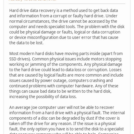
Hard drive data recovery is a method used to get back data
and information from a corrupt or faulty hard drive. Under
normal circumstances, the drive cannot be accessed by the
computer and needs specialist tools. The problem with the disk
could be physical damage or faults, logical or data corruption
or device misconfiguration due to user error that has cause
the data to be lost.
Most modern hard disks have moving parts inside (apart from
SSD drives). Common physical issues include motors stopping
working or jamming of the components. Any physical damage
to the hard drive could lead to data loss or corruption. Losses
that are caused by logical faults are more common and include
issues caused by power outage, computers crashing and
continued problems with computer hardware. Any of these
things can cause bad data to be written to the hard disk,
increasing the possibility of data loss.
An average Joe computer user will not be able to recover
information from a hard drive with a physical fault. The internal
components of a disc can be degraded by dust if the cover is
taken off the drive for any reason. If the issue is a physical
fault, the only option you have is to send the disk to a specialist