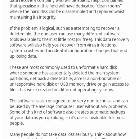
data recovery company who will be able to help. Companies
that specialise in this field will have dedicated "clean rooms"
where the hard disk can be disassembled and repaired whist
maintaining it's integrity.
If the problem is logical, such as a attempting to recover a
deleted file, the end user can use many different software
tools available to them at little cost (or free). This data recovery
software will also help you recover from virus infections,
system crashes and accidental configuration changes that end
up losing data.
These are most commonly used to un-format a hard disk
where someone has accidentally deleted the main system
partitions, get back a deleted file, access a non-bootable or
unresponsive hard disk or USB memory drive or gain access to
files that were created on different operating systems.
The software is also designed to be very non-technical and can
be used by the average computer user without any problems.
Some of this kind of software also creates automatic backups
of your data as you go along, so it's use is invaluable for most
people.
Many people do not take data loss seriously. Think about how