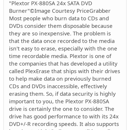
"Plextor PX-880SA 24x SATA DVD
Burner"©Image Courtesy PriceGrabber
Most people who burn data to CDs and
DVDs consider them disposable because
they are so inexpensive. The problem is
that the data once recorded to the media
isn't easy to erase, especially with the one
time recordable media. Plextor is one of
the companies that has developed a utility
called PlexErase that ships with their drives
to help make data on previously burned
CDs and DVDs inaccessible, effectively
erasing them. So, if data security is highly
important to you, the Plextor PX-880SA
drive is certainly the one to consider. The
drive has good performance to with its 24x
DVD+/-R recording speeds. It also supports