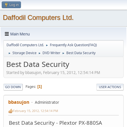
Log in
Daffodil Computers Ltd.
Main Menu
Daffodil Computers Ltd.
Frequently Ask Question(FAQ)
►
Storage Device
DVD Writer
Best Data Security
►
►
►
Best Data Security
Started by bbasujon, February 15, 2012, 12:54:14 PM
Pages
1
GO DOWN
USER ACTIONS
bbasujon
Administrator
February 15, 2012, 12:54:14 PM
Best Data Security - Plextor PX-880SA