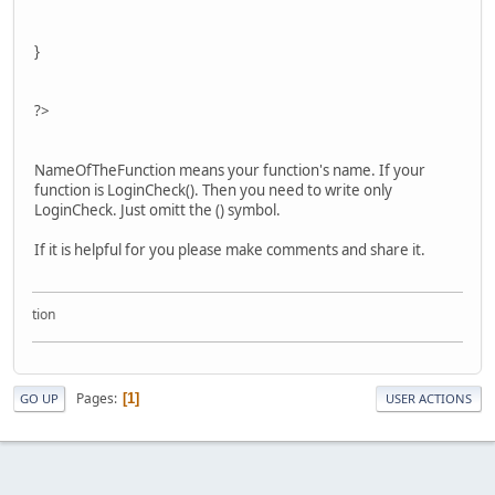
}
?>
NameOfTheFunction means your function's name. If your
function is LoginCheck(). Then you need to write only
LoginCheck. Just omitt the () symbol.
If it is helpful for you please make comments and share it.
ollection
Pages
1
GO UP
USER ACTIONS