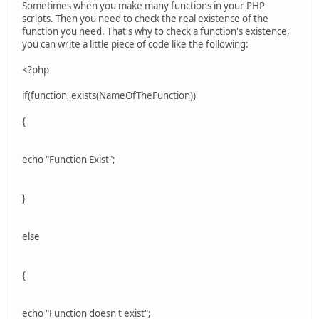
Sometimes when you make many functions in your PHP
scripts. Then you need to check the real existence of the
function you need. That's why to check a function's existence,
you can write a little piece of code like the following:
<?php
if(function_exists(NameOfTheFunction))
{
echo "Function Exist";
}
else
{
echo "Function doesn't exist";