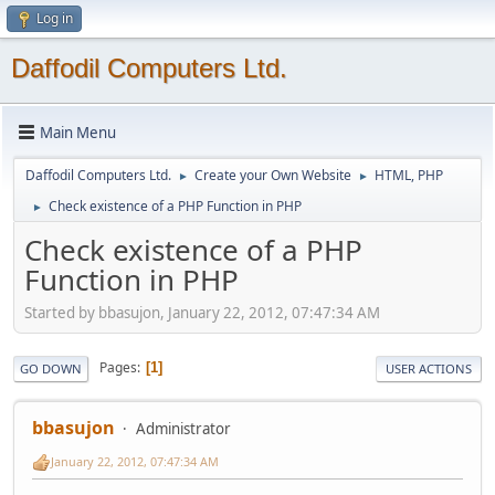
Log in
Daffodil Computers Ltd.
Main Menu
Daffodil Computers Ltd.
Create your Own Website
HTML, PHP
►
►
Check existence of a PHP Function in PHP
►
Check existence of a PHP
Function in PHP
Started by bbasujon, January 22, 2012, 07:47:34 AM
Pages
1
GO DOWN
USER ACTIONS
bbasujon
Administrator
January 22, 2012, 07:47:34 AM