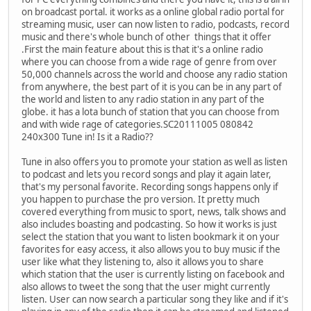
on broadcast portal. it works as a online global radio portal for
streaming music, user can now listen to radio, podcasts, record
music and there's whole bunch of other things that it offer
.First the main feature about this is that it's a online radio
where you can choose from a wide rage of genre from over
50,000 channels across the world and choose any radio station
from anywhere, the best part of it is you can be in any part of
the world and listen to any radio station in any part of the
globe. it has a lota bunch of station that you can choose from
and with wide rage of categories.SC20111005 080842
240x300 Tune in! Is it a Radio??
Tune in also offers you to promote your station as well as listen
to podcast and lets you record songs and play it again later,
that's my personal favorite. Recording songs happens only if
you happen to purchase the pro version. It pretty much
covered everything from music to sport, news, talk shows and
also includes boasting and podcasting. So how it works is just
select the station that you want to listen bookmark it on your
favorites for easy access, it also allows you to buy music if the
user like what they listening to, also it allows you to share
which station that the user is currently listing on facebook and
also allows to tweet the song that the user might currently
listen. User can now search a particular song they like and if it's