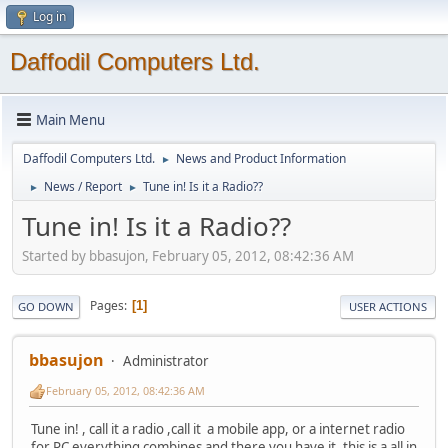
Log in
Daffodil Computers Ltd.
Main Menu
Daffodil Computers Ltd.
News and Product Information
►
News / Report
Tune in! Is it a Radio??
►
►
Tune in! Is it a Radio??
Started by bbasujon, February 05, 2012, 08:42:36 AM
Pages
1
GO DOWN
USER ACTIONS
bbasujon
Administrator
February 05, 2012, 08:42:36 AM
Tune in! , call it a radio ,call it a mobile app, or a internet radio
for PC everything combines and there you have it, this is a all in