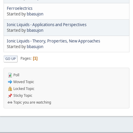
Ferroelectrics
Started by
bbasujon
Ionic Liquids - Applications and Perspectives
Started by
bbasujon
Ionic Liquids - Theory, Properties, New Approaches
Started by
bbasujon
Pages
1
GO UP
Poll
Moved Topic
Locked Topic
Sticky Topic
Topic you are watching