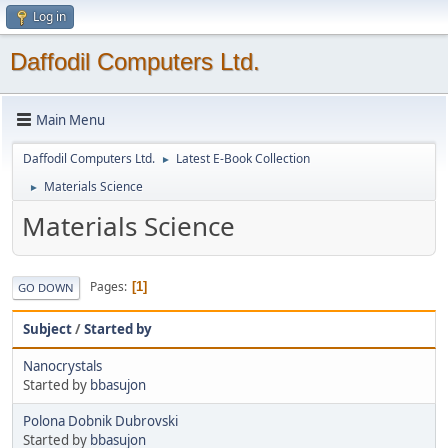
Log in
Daffodil Computers Ltd.
Main Menu
Daffodil Computers Ltd.
Latest E-Book Collection
►
Materials Science
►
Materials Science
Pages
1
GO DOWN
Subject
/
Started by
Nanocrystals
Started by
bbasujon
Polona Dobnik Dubrovski
Started by
bbasujon