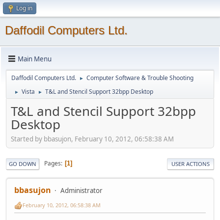
Log in
Daffodil Computers Ltd.
Main Menu
Daffodil Computers Ltd.
Computer Software & Trouble Shooting
►
Vista
T&L and Stencil Support 32bpp Desktop
►
►
T&L and Stencil Support 32bpp
Desktop
Started by bbasujon, February 10, 2012, 06:58:38 AM
Pages
1
GO DOWN
USER ACTIONS
bbasujon
Administrator
February 10, 2012, 06:58:38 AM