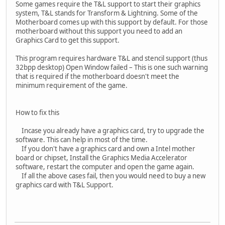
Some games require the T&L support to start their graphics
system, T&L stands for Transform & Lightning. Some of the
Motherboard comes up with this support by default. For those
motherboard without this support you need to add an
Graphics Card to get this support.
This program requires hardware T&L and stencil support (thus
32bpp desktop) Open Window failed – This is one such warning
that is required if the motherboard doesn't meet the
minimum requirement of the game.
How to fix this
Incase you already have a graphics card, try to upgrade the
software. This can help in most of the time.
If you don't have a graphics card and own a Intel mother
board or chipset, Install the Graphics Media Accelerator
software, restart the computer and open the game again.
If all the above cases fail, then you would need to buy a new
graphics card with T&L Support.