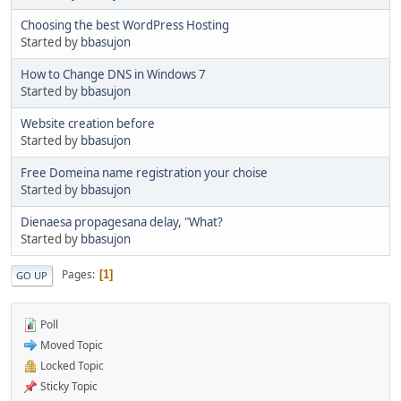
Choosing the best WordPress Hosting
Started by
bbasujon
How to Change DNS in Windows 7
Started by
bbasujon
Website creation before
Started by
bbasujon
Free Domeina name registration your choise
Started by
bbasujon
Dienaesa propagesana delay, "What?
Started by
bbasujon
Pages
1
GO UP
Poll
Moved Topic
Locked Topic
Sticky Topic