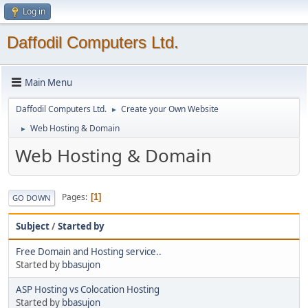
Log in
Daffodil Computers Ltd.
Main Menu
Daffodil Computers Ltd.
Create your Own Website
►
Web Hosting & Domain
►
Web Hosting & Domain
Pages
1
GO DOWN
Subject
/
Started by
Free Domain and Hosting service..
Started by
bbasujon
ASP Hosting vs Colocation Hosting
Started by
bbasujon