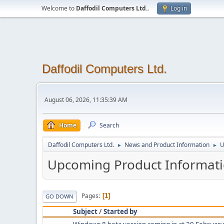
Welcome to
Daffodil Computers Ltd.
.
Log in
Daffodil Computers Ltd.
August 06, 2026, 11:35:39 AM
Home
Search
Daffodil Computers Ltd.
News and Product Information
U
►
►
Upcoming Product Informat
Pages
1
GO DOWN
Subject
/
Started by