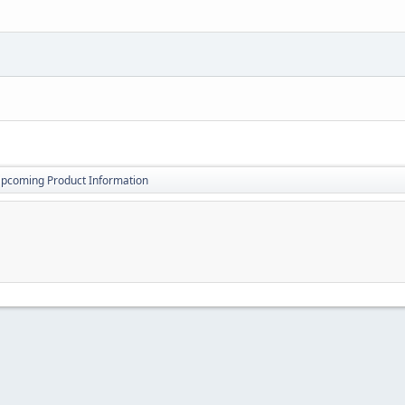
pcoming Product Information