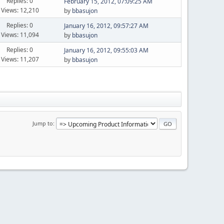
Replies: 0
February 15, 2012, 07:09:25 AM
Views: 12,210
by
bbasujon
Replies: 0
January 16, 2012, 09:57:27 AM
Views: 11,094
by
bbasujon
Replies: 0
January 16, 2012, 09:55:03 AM
Views: 11,207
by
bbasujon
Jump to