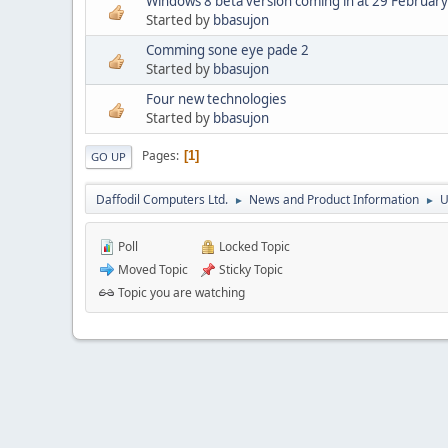
Windows 8 beta version coming in at 29 February
Started by
bbasujon
Comming sone eye pade 2
Started by
bbasujon
Four new technologies
Started by
bbasujon
Pages
1
GO UP
Daffodil Computers Ltd.
News and Product Information
U
►
►
Poll
Locked Topic
Moved Topic
Sticky Topic
Topic you are watching