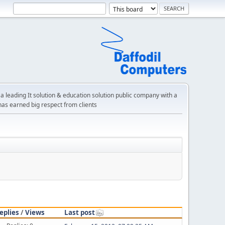
a leading It solution & education solution public company with a
has earned big respect from clients
eplies
/
Views
Last post