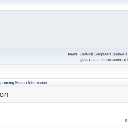
News:
Daffodil Computers Limited is 
good relation to customers it 
pcoming Product Information
ion
R