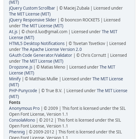
(MIT)
jQuery Custom Scrollbar
| © Maciej Zubala | Licensed under
The MIT License (MIT)
jQuery Responsive Slider
| © booncon ROCKETS | Licensed
under
The MIT License (MIT)
At.js
| ©
chord.luo@gmail.com
| Licensed under
The MIT
License (MIT)
HTML5 Desktop Notifications
| © Tsvetan Tsvetkov | Licensed
under
The Apache License Version 2.0
GAuth Code Generator/Validator
| © Chris Cornutt | Licensed
under
The MIT License (MIT)
Dropzone.js
| © Matias Meno | Licensed under
The MIT
License (MIT)
Minify
| © Matthias Mullie | Licensed under
The MIT License
(MIT)
PHP-Punycode
| © True B.V. | Licensed under
The MIT License
(MIT)
Fonts
Anonymous Pro
| © 2009 | This font is licensed under the SIL
Open Font License, Version 1.1
ConsolaMono
| © 2012 | This font is licensed under the SIL
Open Font License, Version 1.1
Phennig
| © 2009-2012 | This font is licensed under the SIL
Open Font License, Version 1.1