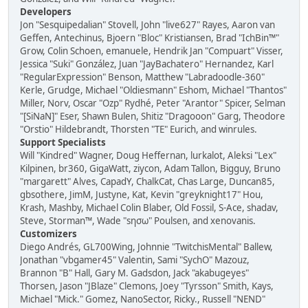
Developers
Jon "Sesquipedalian" Stovell, John "live627" Rayes, Aaron van
Geffen, Antechinus, Bjoern "Bloc" Kristiansen, Brad "IchBin™"
Grow, Colin Schoen, emanuele, Hendrik Jan "Compuart" Visser,
Jessica "Suki" González, Juan "JayBachatero" Hernandez, Karl
"RegularExpression" Benson, Matthew "Labradoodle-360"
Kerle, Grudge, Michael "Oldiesmann" Eshom, Michael "Thantos"
Miller, Norv, Oscar "Ozp" Rydhé, Peter "Arantor" Spicer, Selman
"[SiNaN]" Eser, Shawn Bulen, Shitiz "Dragooon" Garg, Theodore
"Orstio" Hildebrandt, Thorsten "TE" Eurich, and winrules.
Support Specialists
Will "Kindred" Wagner, Doug Heffernan, lurkalot, Aleksi "Lex"
Kilpinen, br360, GigaWatt, ziycon, Adam Tallon, Bigguy, Bruno
"margarett" Alves, CapadY, ChalkCat, Chas Large, Duncan85,
gbsothere, JimM, Justyne, Kat, Kevin "greyknight17" Hou,
Krash, Mashby, Michael Colin Blaber, Old Fossil, S-Ace, shadav,
Steve, Storman™, Wade "sησω" Poulsen, and xenovanis.
Customizers
Diego Andrés, GL700Wing, Johnnie "TwitchisMental" Ballew,
Jonathan "vbgamer45" Valentin, Sami "SychO" Mazouz,
Brannon "B" Hall, Gary M. Gadsdon, Jack "akabugeyes"
Thorsen, Jason "JBlaze" Clemons, Joey "Tyrsson" Smith, Kays,
Michael "Mick." Gomez, NanoSector, Ricky., Russell "NEND"