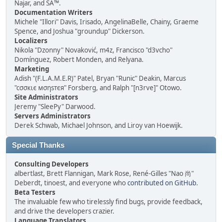
Najar, and SA™.
Documentation Writers
Michele "Illori" Davis, Irisado, AngelinaBelle, Chainy, Graeme
Spence, and Joshua "groundup" Dickerson.
Localizers
Nikola "Dzonny" Novaković, m4z, Francisco "d3vcho"
Domínguez, Robert Monden, and Relyana.
Marketing
Adish "(F.L.A.M.E.R)" Patel, Bryan "Runic" Deakin, Marcus
"cσσкιє мσηѕтєя" Forsberg, and Ralph "[n3rve]" Otowo.
Site Administrators
Jeremy "SleePy" Darwood.
Servers Administrators
Derek Schwab, Michael Johnson, and Liroy van Hoewijk.
Special Thanks
Consulting Developers
albertlast, Brett Flannigan, Mark Rose, René-Gilles "Nao 尚"
Deberdt, tinoest, and everyone who
contributed on GitHub
.
Beta Testers
The invaluable few who tirelessly find bugs, provide feedback,
and drive the developers crazier.
Language Translators