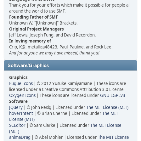
Thank you for your efforts which make it possible for people all
around the world to use SMF.
Founding Father of SMF
Unknown W. "[Unknown]" Brackets.
Original Project Managers
Jeff Lewis, Joseph Fung, and David Recordon.
In loving memory of
Crip, K@, metallica48423, Paul_Pauline, and Rock Lee.
And for anyone we may have missed, thank you!
Software/Graphics
Graphics
Fugue Icons
| © 2012 Yusuke Kamiyamane | These icons are
licensed under a Creative Commons Attribution 3.0 License
Oxygen Icons
| These icons are licensed under
GNU LGPLv3
Software
JQuery
| © John Resig | Licensed under
The MIT License (MIT)
hoverIntent
| © Brian Cherne | Licensed under
The MIT
License (MIT)
SCEditor
| © Sam Clarke | Licensed under
The MIT License
(MIT)
animaDrag
| © Abel Mohler | Licensed under
The MIT License