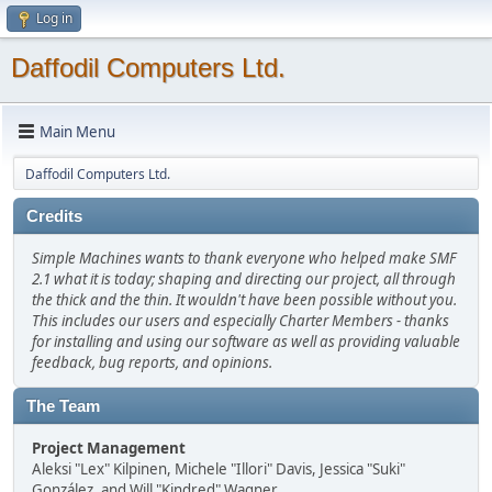
Log in
Daffodil Computers Ltd.
Main Menu
Daffodil Computers Ltd.
Credits
Simple Machines wants to thank everyone who helped make SMF
2.1 what it is today; shaping and directing our project, all through
the thick and the thin. It wouldn't have been possible without you.
This includes our users and especially Charter Members - thanks
for installing and using our software as well as providing valuable
feedback, bug reports, and opinions.
The Team
Project Management
Aleksi "Lex" Kilpinen, Michele "Illori" Davis, Jessica "Suki"
González, and Will "Kindred" Wagner.