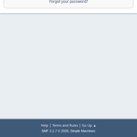
Forgot your password?
|
|
Help
Terms and Rules
Go Up ▲
,
SMF 2.1.7 © 2026
Simple Machines