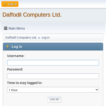
Log in
Daffodil Computers Ltd.
Main Menu
Daffodil Computers Ltd.
Log in
►
Log in
Username:
Password:
Time to stay logged in: