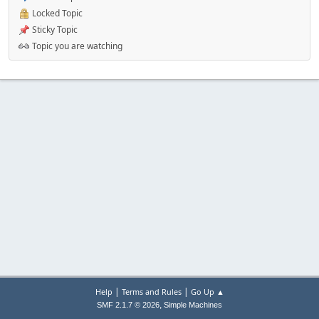
Locked Topic
Sticky Topic
Topic you are watching
|
|
Help
Terms and Rules
Go Up ▲
,
SMF 2.1.7 © 2026
Simple Machines