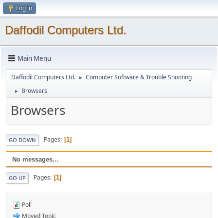
Log in
Daffodil Computers Ltd.
Main Menu
Daffodil Computers Ltd.
Computer Software & Trouble Shooting
►
Browsers
►
Browsers
Pages
1
GO DOWN
No messages...
Pages
1
GO UP
Poll
Moved Topic