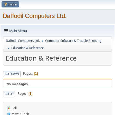
Log in
Daffodil Computers Ltd.
Main Menu
Daffodil Computers Ltd.
Computer Software & Trouble Shooting
►
Education & Reference
►
Education & Reference
Pages
1
GO DOWN
No messages...
Pages
1
GO UP
Poll
Moved Topic