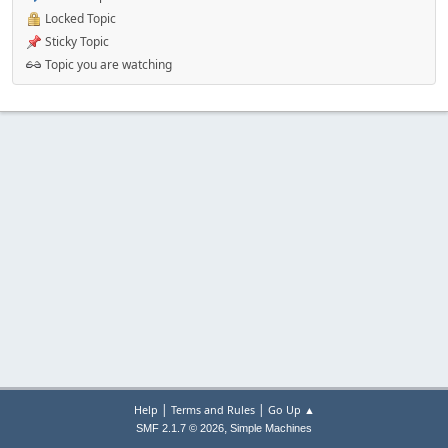
Locked Topic
Sticky Topic
Topic you are watching
|
|
Help
Terms and Rules
Go Up ▲
,
SMF 2.1.7 © 2026
Simple Machines