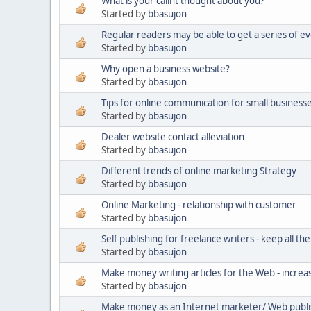
What is your calint thought about you?
Started by
bbasujon
Regular readers may be able to get a series of ev
Started by
bbasujon
Why open a business website?
Started by
bbasujon
Tips for online communication for small business
Started by
bbasujon
Dealer website contact alleviation
Started by
bbasujon
Different trends of online marketing Strategy
Started by
bbasujon
Online Marketing - relationship with customer
Started by
bbasujon
Self publishing for freelance writers - keep all the
Started by
bbasujon
Make money writing articles for the Web - increa
Started by
bbasujon
Make money as an Internet marketer/ Web publ