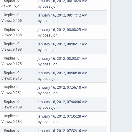
Replies: 0
January 16, 2012, 08:14:24 AM
Views: 15,211
by
bbasujon
Replies: 0
January 16, 2012, 08:11:12 AM
Views: 9,406
by
bbasujon
Replies: 0
January 16, 2012, 08:08:25 AM
Views: 9,138
by
bbasujon
Replies: 0
January 16, 2012, 08:06:17 AM
Views: 9,198
by
bbasujon
Replies: 0
January 16, 2012, 08:03:31 AM
Views: 9,175
by
bbasujon
Replies: 0
January 16, 2012, 08:00:38 AM
Views: 9,215
by
bbasujon
Replies: 0
January 16, 2012, 07:56:18 AM
Views: 9,281
by
bbasujon
Replies: 0
January 16, 2012, 07:44:06 AM
Views: 9,439
by
bbasujon
Replies: 0
January 16, 2012, 07:35:28 AM
Views: 9,284
by
bbasujon
Replies: 0
January 16, 2012, 07:32:16 AM