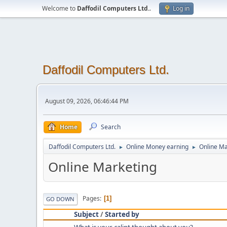
Welcome to
Daffodil Computers Ltd.
.
Log in
Daffodil Computers Ltd.
August 09, 2026, 06:46:44 PM
Home
Search
Daffodil Computers Ltd.
Online Money earning
Online Ma
►
►
Online Marketing
Pages
1
GO DOWN
Subject
/
Started by