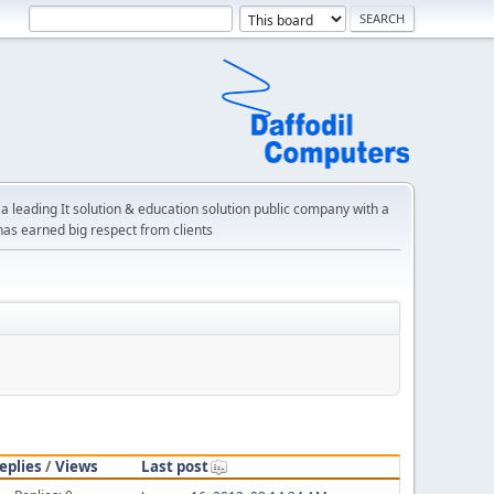
a leading It solution & education solution public company with a
has earned big respect from clients
eplies
/
Views
Last post