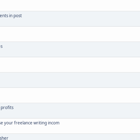
ents in post
es
 profits
se your freelance writing incom
isher