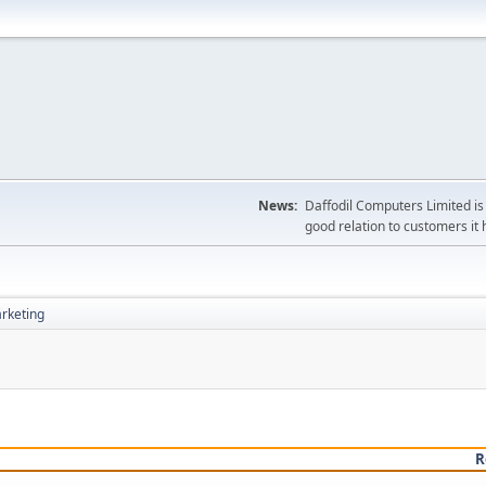
News:
Daffodil Computers Limited is 
good relation to customers it 
rketing
R