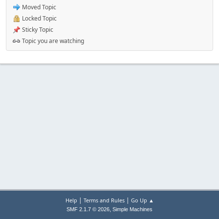
Moved Topic
Locked Topic
Sticky Topic
Topic you are watching
|
|
Help
Terms and Rules
Go Up ▲
,
SMF 2.1.7 © 2026
Simple Machines