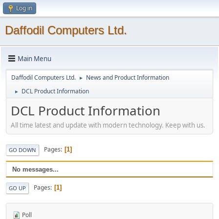
Log in
Daffodil Computers Ltd.
Main Menu
Daffodil Computers Ltd.
News and Product Information
►
DCL Product Information
►
DCL Product Information
All time latest and update with modern technology. Keep with us.
Pages
1
GO DOWN
No messages...
Pages
1
GO UP
Poll