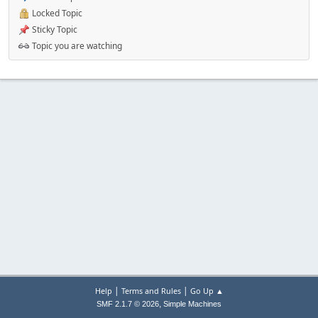
Locked Topic
Sticky Topic
Topic you are watching
|
|
Help
Terms and Rules
Go Up ▲
,
SMF 2.1.7 © 2026
Simple Machines