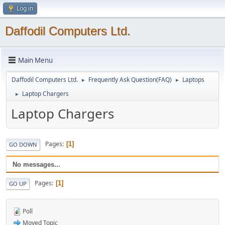
Log in
Daffodil Computers Ltd.
Main Menu
Daffodil Computers Ltd.
Frequently Ask Question(FAQ)
Laptops
►
►
Laptop Chargers
►
Laptop Chargers
Pages
1
GO DOWN
No messages...
Pages
1
GO UP
Poll
Moved Topic