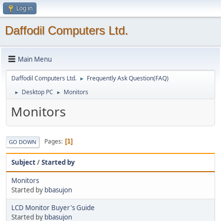
Log in
Daffodil Computers Ltd.
Main Menu
Daffodil Computers Ltd.
Frequently Ask Question(FAQ)
►
Desktop PC
Monitors
►
►
Monitors
Pages
1
GO DOWN
Subject
/
Started by
Monitors
Started by
bbasujon
LCD Monitor Buyer's Guide
Started by
bbasujon