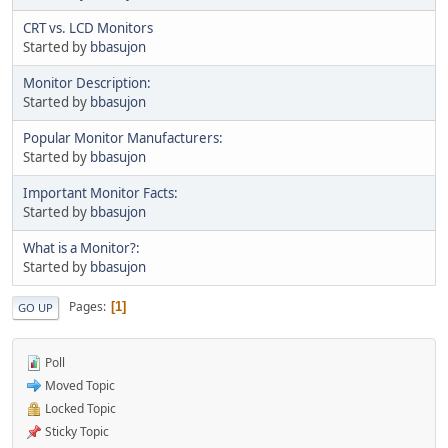
CRT vs. LCD Monitors
Started by
bbasujon
Monitor Description:
Started by
bbasujon
Popular Monitor Manufacturers:
Started by
bbasujon
Important Monitor Facts:
Started by
bbasujon
What is a Monitor?:
Started by
bbasujon
Pages
1
GO UP
Poll
Moved Topic
Locked Topic
Sticky Topic