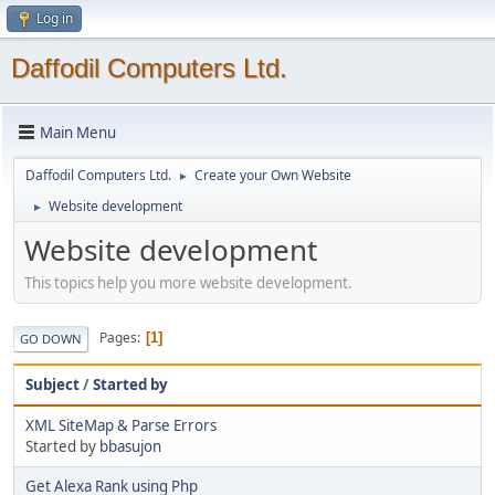
Log in
Daffodil Computers Ltd.
Main Menu
Daffodil Computers Ltd.
Create your Own Website
►
Website development
►
Website development
This topics help you more website development.
Pages
1
GO DOWN
Subject
/
Started by
XML SiteMap & Parse Errors
Started by
bbasujon
Get Alexa Rank using Php