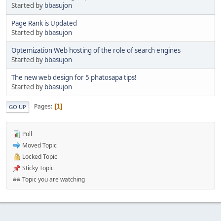
Started by
bbasujon
Page Rank is Updated
Started by
bbasujon
Optemization Web hosting of the role of search engines
Started by
bbasujon
The new web design for 5 phatosapa tips!
Started by
bbasujon
Pages
1
GO UP
Poll
Moved Topic
Locked Topic
Sticky Topic
Topic you are watching