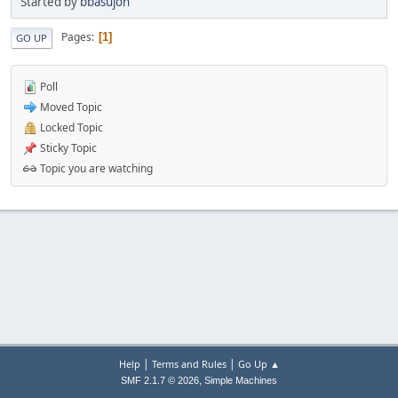
Started by
bbasujon
Pages
1
GO UP
Poll
Moved Topic
Locked Topic
Sticky Topic
Topic you are watching
|
|
Help
Terms and Rules
Go Up ▲
,
SMF 2.1.7 © 2026
Simple Machines