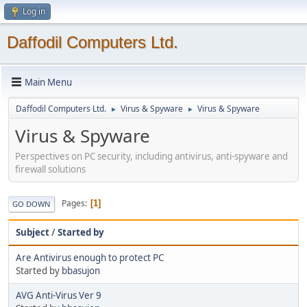
Log in
Daffodil Computers Ltd.
Main Menu
Daffodil Computers Ltd.
Virus & Spyware
Virus & Spyware
►
►
Virus & Spyware
Perspectives on PC security, including antivirus, anti-spyware and
firewall solutions
Pages
1
GO DOWN
Subject
/
Started by
Are Antivirus enough to protect PC
Started by
bbasujon
AVG Anti-Virus Ver 9