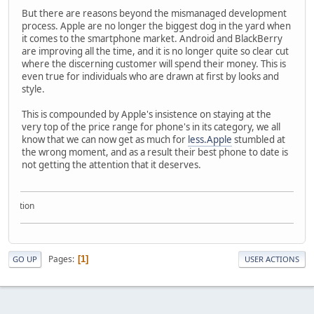
But there are reasons beyond the mismanaged development
process. Apple are no longer the biggest dog in the yard when
it comes to the smartphone market. Android and BlackBerry
are improving all the time, and it is no longer quite so clear cut
where the discerning customer will spend their money. This is
even true for individuals who are drawn at first by looks and
style.
This is compounded by Apple's insistence on staying at the
very top of the price range for phone's in its category, we all
know that we can now get as much for
less.Apple
stumbled at
the wrong moment, and as a result their best phone to date is
not getting the attention that it deserves.
llection
Pages
1
GO UP
USER ACTIONS