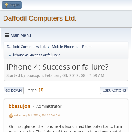
Log in
Daffodil Computers Ltd.
Main Menu
Daffodil Computers Ltd.
Mobile Phone
i Phone
►
►
iPhone 4: Success or failure?
►
iPhone 4: Success or failure?
Started by bbasujon, February 03, 2012, 08:47:59 AM
Pages
1
GO DOWN
USER ACTIONS
bbasujon
Administrator
February 03, 2012, 08:47:59 AM
On first glance, the i phone 4's launch had the potential to turn
into a disaster. The failure of the antenna – a brand new metal