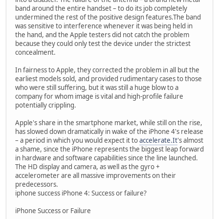
band around the entire handset – to do its job completely
undermined the rest of the positive design features.The band
was sensitive to interference whenever it was being held in
the hand, and the Apple testers did not catch the problem
because they could only test the device under the strictest
concealment.
In fairness to Apple, they corrected the problem in all but the
earliest models sold, and provided rudimentary cases to those
who were still suffering, but it was still a huge blow to a
company for whom image is vital and high-profile failure
potentially crippling.
Apple's share in the smartphone market, while still on the rise,
has slowed down dramatically in wake of the iPhone 4's release
– a period in which you would expect it to
accelerate.It
's almost
a shame, since the iPhone represents the biggest leap forward
in hardware and software capabilities since the line launched.
The HD display and camera, as well as the gyro +
accelerometer are all massive improvements on their
predecessors.
iphone success iPhone 4: Success or failure?
iPhone Success or Failure