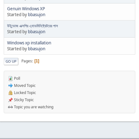
Genuin Windows XP
Started by
bbasujon
উইন্ডোজ এক্সপির এ্যাডমিনিষ্ট্রেটরের পাস
Started by
bbasujon
Windows xp installation
Started by
bbasujon
Pages
1
GO UP
Poll
Moved Topic
Locked Topic
Sticky Topic
Topic you are watching