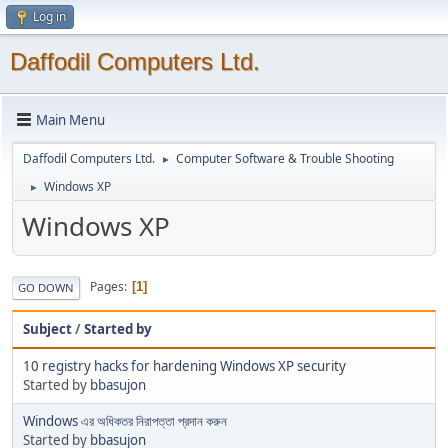
Log in
Daffodil Computers Ltd.
Main Menu
Daffodil Computers Ltd.
Computer Software & Trouble Shooting
►
Windows XP
►
Windows XP
Pages
1
GO DOWN
Subject
/
Started by
10 registry hacks for hardening Windows XP security
Started by
bbasujon
Windows এর অধিকতর নিরাপত্তা প্রদান করুন
Started by
bbasujon