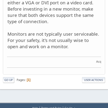
either a VGA or DVI port on a video card.
Before investing in a new monitor, make
sure that both devices support the same
type of connection.
Monitors are not typically user serviceable.
For your safety, it's not usually wise to
open and work on a monitor.
Acquire t
Pages
1
GO UP
USER ACTIONS
|
|
Help
Terms and Rules
Go Up ▲