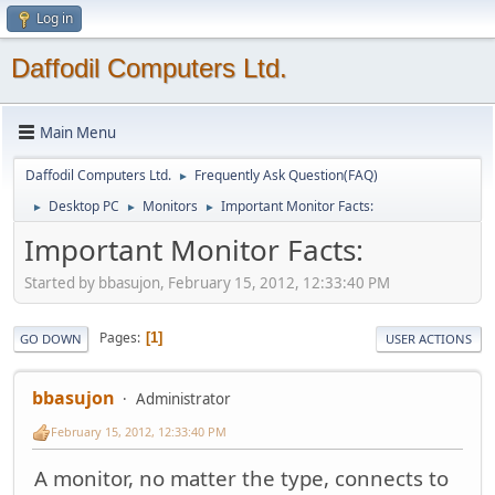
Log in
Daffodil Computers Ltd.
Main Menu
Daffodil Computers Ltd.
Frequently Ask Question(FAQ)
►
Desktop PC
Monitors
Important Monitor Facts:
►
►
►
Important Monitor Facts:
Started by bbasujon, February 15, 2012, 12:33:40 PM
Pages
1
GO DOWN
USER ACTIONS
bbasujon
Administrator
February 15, 2012, 12:33:40 PM
A monitor, no matter the type, connects to