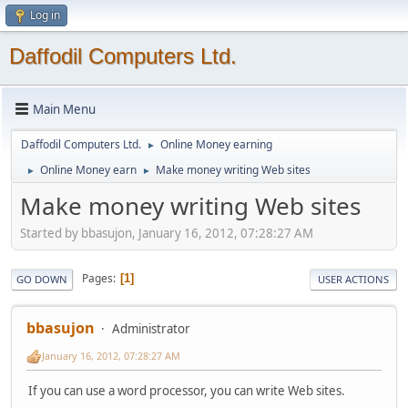
Log in
Daffodil Computers Ltd.
Main Menu
Daffodil Computers Ltd.
Online Money earning
►
Online Money earn
Make money writing Web sites
►
►
Make money writing Web sites
Started by bbasujon, January 16, 2012, 07:28:27 AM
Pages
1
GO DOWN
USER ACTIONS
bbasujon
Administrator
January 16, 2012, 07:28:27 AM
If you can use a word processor, you can write Web sites.