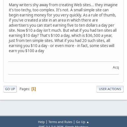
Many writers shy away from creating Web sites... they imagine
it's too techy, too complex. It's not. A small simple site can
begin earning money for you very quickly. As a rule of thumb,
if you've created a site in an area in which there are
advertisers you can start earning five to ten dollars a day per
site. Now $10 a day isn't much. But what if you had ten sites all
earning $10 day? That's $100 a day, which is $36,500 a year,
just from ten simple sites. What if you had 20 such sites, all
earning you $10 a day - or even more - in fact, some sites will
earn you $100 a day
Acquire t
Pages
1
GO UP
USER ACTIONS
|
|
Help
Terms and Rules
Go Up ▲