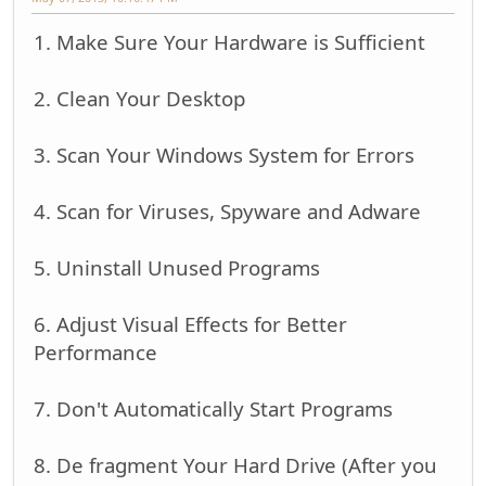
1. Make Sure Your Hardware is Sufficient
2. Clean Your Desktop
3. Scan Your Windows System for Errors
4. Scan for Viruses, Spyware and Adware
5. Uninstall Unused Programs
6. Adjust Visual Effects for Better
Performance
7. Don't Automatically Start Programs
8. De fragment Your Hard Drive (After you