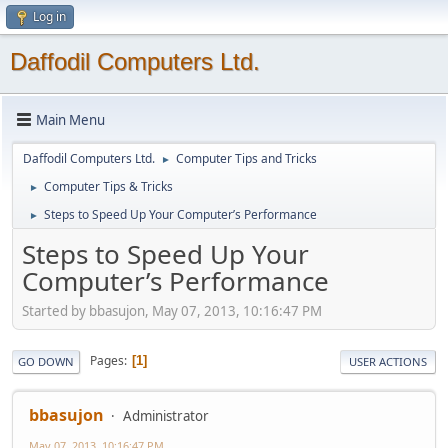
Log in
Daffodil Computers Ltd.
Main Menu
Daffodil Computers Ltd.
Computer Tips and Tricks
►
Computer Tips & Tricks
►
Steps to Speed Up Your Computer’s Performance
►
Steps to Speed Up Your
Computer’s Performance
Started by bbasujon, May 07, 2013, 10:16:47 PM
Pages
1
GO DOWN
USER ACTIONS
bbasujon
Administrator
May 07, 2013, 10:16:47 PM