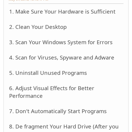
1. Make Sure Your Hardware is Sufficient
2. Clean Your Desktop
3. Scan Your Windows System for Errors
4. Scan for Viruses, Spyware and Adware
5. Uninstall Unused Programs
6. Adjust Visual Effects for Better
Performance
7. Don't Automatically Start Programs
8. De fragment Your Hard Drive (After you