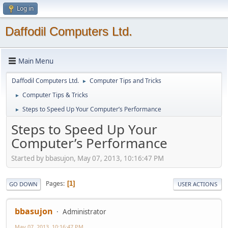
Log in
Daffodil Computers Ltd.
Main Menu
Daffodil Computers Ltd.
Computer Tips and Tricks
►
Computer Tips & Tricks
►
Steps to Speed Up Your Computer’s Performance
►
Steps to Speed Up Your
Computer’s Performance
Started by bbasujon, May 07, 2013, 10:16:47 PM
Pages
1
GO DOWN
USER ACTIONS
bbasujon
Administrator
May 07, 2013, 10:16:47 PM