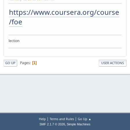
https://www.coursera.org/course
/foe
e collection
Pages
1
GO UP
USER ACTIONS
|
|
Help
Terms and Rules
Go Up ▲
,
SMF 2.1.7 © 2026
Simple Machines