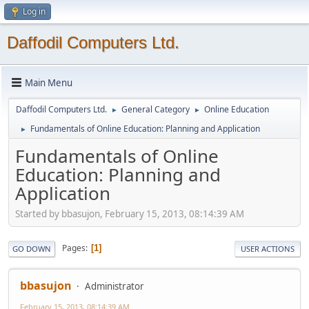
Log in
Daffodil Computers Ltd.
Main Menu
Daffodil Computers Ltd.
General Category
Online Education
►
►
Fundamentals of Online Education: Planning and Application
►
Fundamentals of Online
Education: Planning and
Application
Started by bbasujon, February 15, 2013, 08:14:39 AM
Pages
1
GO DOWN
USER ACTIONS
bbasujon
Administrator
February 15, 2013, 08:14:39 AM