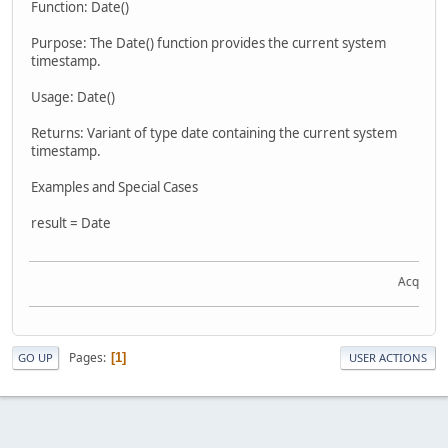
Function: Date()
Purpose: The Date() function provides the current system
timestamp.
Usage: Date()
Returns: Variant of type date containing the current system
timestamp.
Examples and Special Cases
result = Date
Acquire t
Pages
1
GO UP
USER ACTIONS