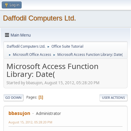
Log in
Daffodil Computers Ltd.
Main Menu
Daffodil Computers Ltd.
Office Suite Tutorial
►
Microsoft Office Access
Microsoft Access Function Library: Date(
►
►
Microsoft Access Function
Library: Date(
Started by bbasujon, August 15, 2012, 05:28:20 PM
Pages
1
GO DOWN
USER ACTIONS
bbasujon
Administrator
August 15, 2012, 05:28:20 PM