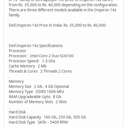
from Rs. 35,000 to Rs. 40,000 depending on the configuration.
There are three different models available in the Inspiron 14z
family.
Dell Inspiron 14z Price in India: Rs. 35,000 to Rs. 40,000
Dell Inspiron 14z Specifications
Processor
Processor: Intel Core 2 Duo SU4100
Processor Speed: 1.3 Ghz
Cache Memory 2 Mb
Threads & Cores 2 Threads 2 Cores
.
Memory
Memory Size 2 Gb , 4 Gb Optional
Memory Type DDR3 1066 Mhz
RAM Upgradeable Upto 8 Gb
Number of Memory Slots 2 Slots
.
Hard Disk
Hard Disk Capacity 160 Gb, 250 Gb, 500 Gb
Hard Disk Type SATA – 5400 RPM