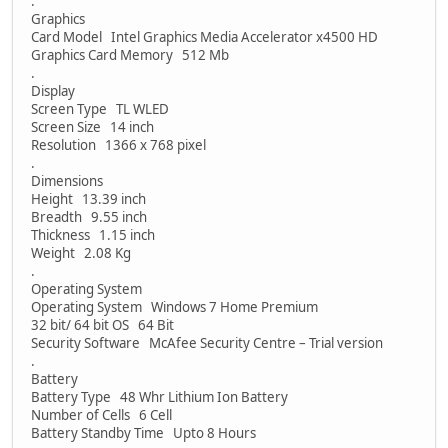
.
Graphics
Card Model Intel Graphics Media Accelerator x4500 HD
Graphics Card Memory 512 Mb
.
Display
Screen Type TL WLED
Screen Size 14 inch
Resolution 1366 x 768 pixel
.
Dimensions
Height 13.39 inch
Breadth 9.55 inch
Thickness 1.15 inch
Weight 2.08 Kg
.
Operating System
Operating System Windows 7 Home Premium
32 bit/ 64 bit OS 64 Bit
Security Software McAfee Security Centre – Trial version
.
Battery
Battery Type 48 Whr Lithium Ion Battery
Number of Cells 6 Cell
Battery Standby Time Upto 8 Hours