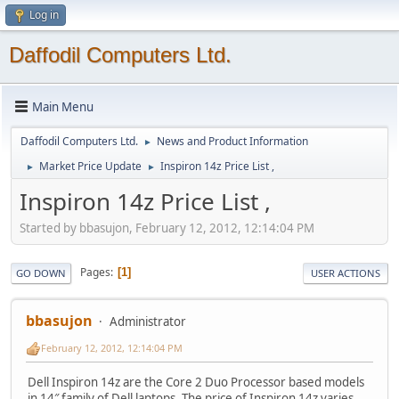
Log in
Daffodil Computers Ltd.
Main Menu
Daffodil Computers Ltd.
News and Product Information
►
Market Price Update
Inspiron 14z Price List ,
►
►
Inspiron 14z Price List ,
Started by bbasujon, February 12, 2012, 12:14:04 PM
Pages
1
GO DOWN
USER ACTIONS
bbasujon
Administrator
February 12, 2012, 12:14:04 PM
Dell Inspiron 14z are the Core 2 Duo Processor based models
in 14″ family of Dell laptops. The price of Inspiron 14z varies