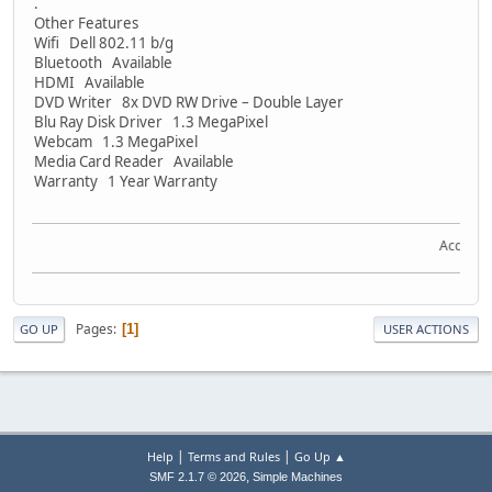
.
Other Features
Wifi Dell 802.11 b/g
Bluetooth Available
HDMI Available
DVD Writer 8x DVD RW Drive – Double Layer
Blu Ray Disk Driver 1.3 MegaPixel
Webcam 1.3 MegaPixel
Media Card Reader Available
Warranty 1 Year Warranty
Acquire th
Pages
1
GO UP
USER ACTIONS
|
|
Help
Terms and Rules
Go Up ▲
,
SMF 2.1.7 © 2026
Simple Machines