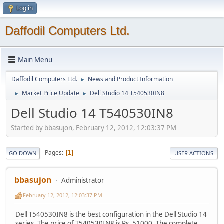
Log in
Daffodil Computers Ltd.
Main Menu
Daffodil Computers Ltd.
News and Product Information
►
Market Price Update
Dell Studio 14 T540530IN8
►
►
Dell Studio 14 T540530IN8
Started by bbasujon, February 12, 2012, 12:03:37 PM
Pages
1
GO DOWN
USER ACTIONS
bbasujon
Administrator
February 12, 2012, 12:03:37 PM
Dell T540530IN8 is the best configuration in the Dell Studio 14
series. The price of T540530IN8 is Rs. 51000. The complete