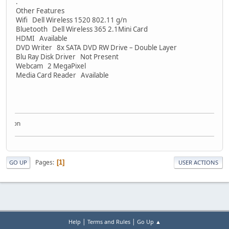
.
Other Features
Wifi Dell Wireless 1520 802.11 g/n
Bluetooth Dell Wireless 365 2.1Mini Card
HDMI Available
DVD Writer 8x SATA DVD RW Drive – Double Layer
Blu Ray Disk Driver Not Present
Webcam 2 MegaPixel
Media Card Reader Available
ection
Pages
1
GO UP
USER ACTIONS
|
|
Help
Terms and Rules
Go Up ▲