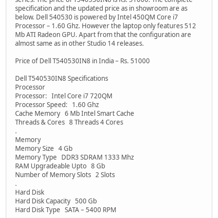
specification and the updated price as in showroom are as
below. Dell 540530 is powered by Intel 450QM Core i7
Processor – 1.60 Ghz. However the laptop only features 512
Mb ATI Radeon GPU. Apart from that the configuration are
almost same as in other Studio 14 releases.
Price of Dell T540530IN8 in India – Rs. 51000
Dell T540530IN8 Specifications
Processor
Processor: Intel Core i7 720QM
Processor Speed: 1.60 Ghz
Cache Memory 6 Mb Intel Smart Cache
Threads & Cores 8 Threads 4 Cores
.
Memory
Memory Size 4 Gb
Memory Type DDR3 SDRAM 1333 Mhz
RAM Upgradeable Upto 8 Gb
Number of Memory Slots 2 Slots
.
Hard Disk
Hard Disk Capacity 500 Gb
Hard Disk Type SATA – 5400 RPM