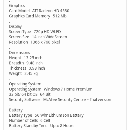
.
Graphics
Card Model ATI Radeon HD 4530
Graphics Card Memory 512 Mb
.
Display
Screen Type 720p HD WLED
Screen Size 14 inch WideScreen
Resolution 1366 x 768 pixel
.
Dimensions
Height 13.25 inch
Breadth 9.48 inch
Thickness 0.98 inch
Weight 2.45 kg
.
Operating System
Operating System Windows 7 Home Premium
32 bit/ 64 bit OS 64 Bit
Security Software McAfee Security Centre – Trial version
.
Battery
Battery Type 56 Whr Lithium Ion Battery
Number of Cells 6 Cell
Battery Standby Time Upto 8 Hours