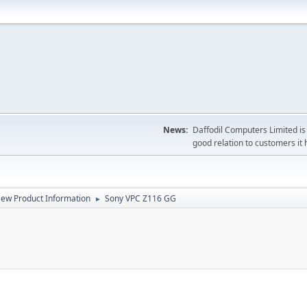
News:
Daffodil Computers Limited is 
good relation to customers it 
ew Product Information
Sony VPC Z116 GG
►