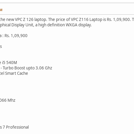
AM
 the new VPC Z 126 laptop. The price of VPC Z116 Laptop is Rs. 1,09,900. 
hical Display Unit, a high definition WXGA display.
a : Rs. 1,09,900
s
e i5 540M
- Turbo Boost upto 3.06 Ghz
el Smart Cache
066 Mhz
 7 Professional