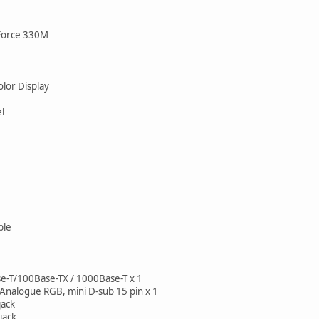
Force 330M
lor Display
l
ble
-T/100Base-TX / 1000Base-T x 1
Analogue RGB, mini D-sub 15 pin x 1
jack
jack