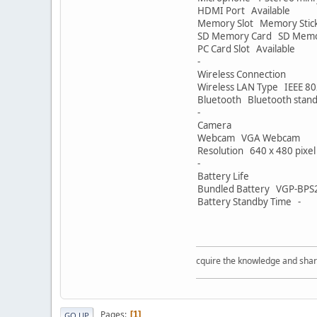
HDMI Port Available
Memory Slot Memory Stic
SD Memory Card SD Memo
PC Card Slot Available
-
Wireless Connection
Wireless LAN Type IEEE 80
Bluetooth Bluetooth stand
-
Camera
Webcam VGA Webcam
Resolution 640 x 480 pixel
-
Battery Life
Bundled Battery VGP-BPS20
Battery Standby Time -
Acquire the knowledge and share the k
Pages
1
GO UP