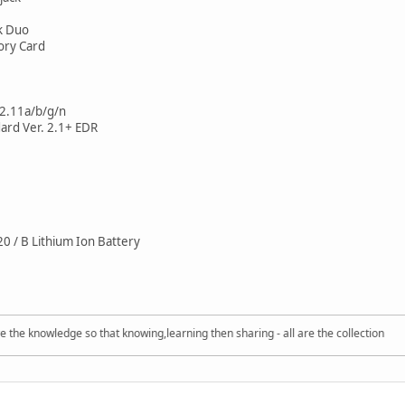
k Duo
ry Card
2.11a/b/g/n
ard Ver. 2.1+ EDR
 / B Lithium Ion Battery
nowledge so that knowing,learning then sharing - all are the collection