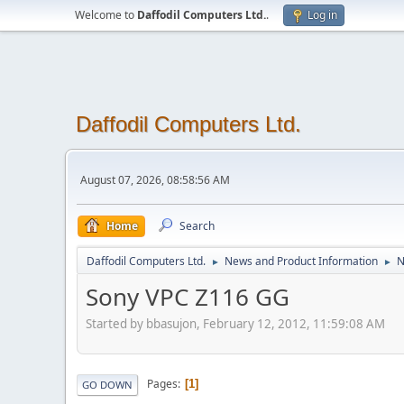
Welcome to
Daffodil Computers Ltd.
.
Log in
Daffodil Computers Ltd.
August 07, 2026, 08:58:56 AM
Home
Search
Daffodil Computers Ltd.
News and Product Information
N
►
►
Sony VPC Z116 GG
Started by bbasujon, February 12, 2012, 11:59:08 AM
Pages
1
GO DOWN