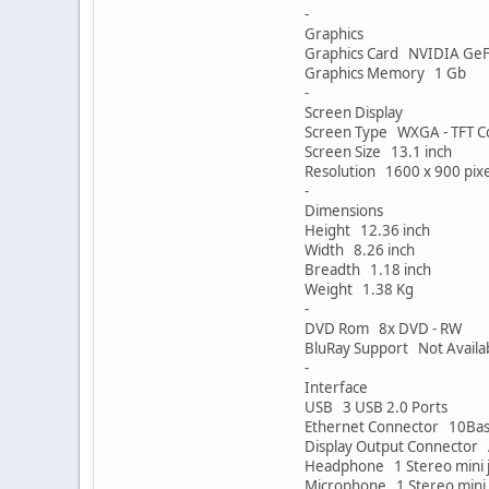
-
Graphics
Graphics Card NVIDIA Ge
Graphics Memory 1 Gb
-
Screen Display
Screen Type WXGA - TFT Co
Screen Size 13.1 inch
Resolution 1600 x 900 pixe
-
Dimensions
Height 12.36 inch
Width 8.26 inch
Breadth 1.18 inch
Weight 1.38 Kg
-
DVD Rom 8x DVD - RW
BluRay Support Not Availa
-
Interface
USB 3 USB 2.0 Ports
Ethernet Connector 10Base
Display Output Connector 
Headphone 1 Stereo mini 
Microphone 1 Stereo mini 