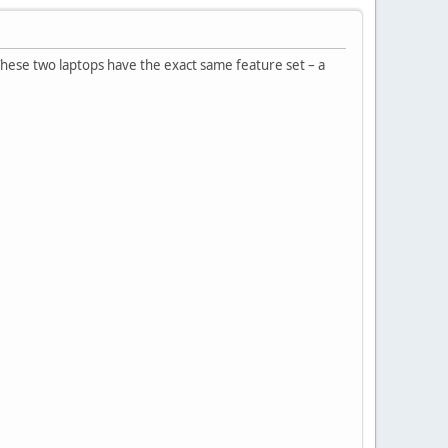
These two laptops have the exact same feature set – a