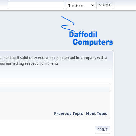
a leading It solution & education solution public company with a
has earned big respect from clients
Previous Topic
-
Next Topic
PRINT