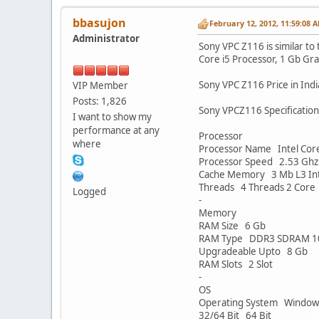
bbasujon
February 12, 2012, 11:59:08 
Administrator
Sony VPC Z116 is similar to
Core i5 Processor, 1 Gb Grap
Sony VPC Z116 Price in Indi
VIP Member
Posts: 1,826
Sony VPCZ116 Specification
I want to show my
performance at any
Processor
where
Processor Name Intel Cor
Processor Speed 2.53 Ghz 
Cache Memory 3 Mb L3 Int
Threads 4 Threads 2 Core
Logged
-
Memory
RAM Size 6 Gb
RAM Type DDR3 SDRAM 1
Upgradeable Upto 8 Gb
RAM Slots 2 Slot
-
OS
Operating System Windows
32/64 Bit 64 Bit