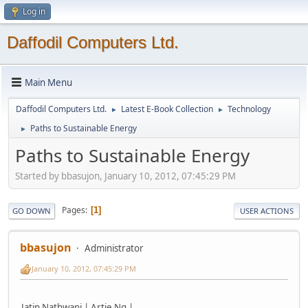
Log in
Daffodil Computers Ltd.
Main Menu
Daffodil Computers Ltd.
Latest E-Book Collection
Technology
►
►
Paths to Sustainable Energy
►
Paths to Sustainable Energy
Started by bbasujon, January 10, 2012, 07:45:29 PM
Pages
1
GO DOWN
USER ACTIONS
bbasujon
Administrator
January 10, 2012, 07:45:29 PM
Jatin Nathwani | Artie Ng |