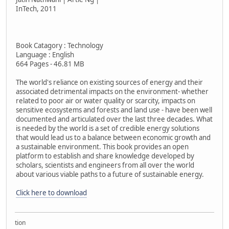
InTech, 2011
Book Catagory : Technology
Language : English
664 Pages - 46.81 MB
The world's reliance on existing sources of energy and their
associated detrimental impacts on the environment- whether
related to poor air or water quality or scarcity, impacts on
sensitive ecosystems and forests and land use - have been well
documented and articulated over the last three decades. What
is needed by the world is a set of credible energy solutions
that would lead us to a balance between economic growth and
a sustainable environment. This book provides an open
platform to establish and share knowledge developed by
scholars, scientists and engineers from all over the world
about various viable paths to a future of sustainable energy.
Click here to download
ollection