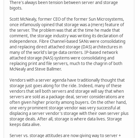
There's always been tension between server and storage
bigots.
Scott McNealy, former CEO of the former Sun Microsystems,
once infamously opined that storage was a (mere) feature of
the server. The problem was that at the time he made that
comment, the storage industry was writing its declaration of
independence. Fibre Channel-based SANs were consolidating
and replacing direct attached storage (DAS) architectures in
many of the world's large data centers. IP-based network
attached storage (NAS) systems were consolidating and
replacing print and file servers, much to the chagrin of both
McNealy and Steve Ballmer.
Vendors with a server agenda have traditionally thought that
storage just goes along for the ride. Indeed, many of these
vendors that sell both servers and storage will say that when
servers are sold as a package deal, server considerations are
often given higher priority among buyers. On the other hand,
one very prominent storage vendor was very successful at
displacing a server vendor's storage with their own server plus
storage deals. After all, storage is where data lives. Storage
keeps data alive.
Server vs. storage attitudes are now giving way to server +