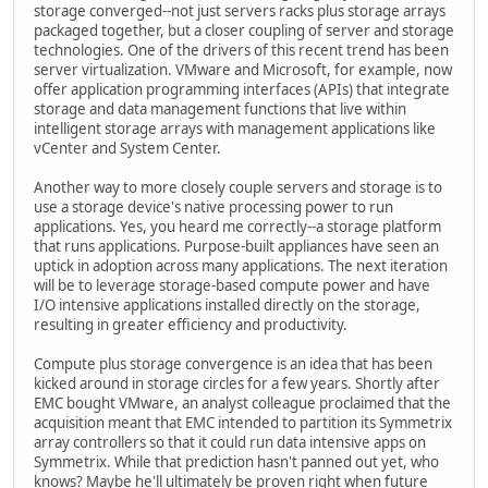
storage converged--not just servers racks plus storage arrays
packaged together, but a closer coupling of server and storage
technologies. One of the drivers of this recent trend has been
server virtualization. VMware and Microsoft, for example, now
offer application programming interfaces (APIs) that integrate
storage and data management functions that live within
intelligent storage arrays with management applications like
vCenter and System Center.
Another way to more closely couple servers and storage is to
use a storage device's native processing power to run
applications. Yes, you heard me correctly--a storage platform
that runs applications. Purpose-built appliances have seen an
uptick in adoption across many applications. The next iteration
will be to leverage storage-based compute power and have
I/O intensive applications installed directly on the storage,
resulting in greater efficiency and productivity.
Compute plus storage convergence is an idea that has been
kicked around in storage circles for a few years. Shortly after
EMC bought VMware, an analyst colleague proclaimed that the
acquisition meant that EMC intended to partition its Symmetrix
array controllers so that it could run data intensive apps on
Symmetrix. While that prediction hasn't panned out yet, who
knows? Maybe he'll ultimately be proven right when future