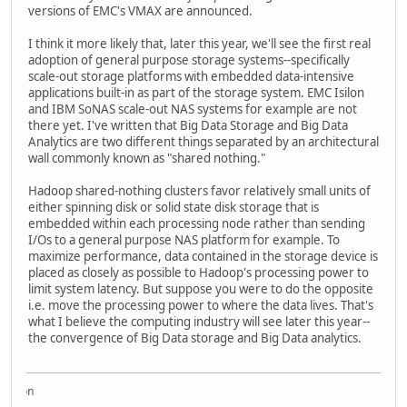
versions of EMC's VMAX are announced.
I think it more likely that, later this year, we'll see the first real
adoption of general purpose storage systems--specifically
scale-out storage platforms with embedded data-intensive
applications built-in as part of the storage system. EMC Isilon
and IBM SoNAS scale-out NAS systems for example are not
there yet. I've written that Big Data Storage and Big Data
Analytics are two different things separated by an architectural
wall commonly known as "shared nothing."
Hadoop shared-nothing clusters favor relatively small units of
either spinning disk or solid state disk storage that is
embedded within each processing node rather than sending
I/Os to a general purpose NAS platform for example. To
maximize performance, data contained in the storage device is
placed as closely as possible to Hadoop's processing power to
limit system latency. But suppose you were to do the opposite
i.e. move the processing power to where the data lives. That's
what I believe the computing industry will see later this year--
the convergence of Big Data storage and Big Data analytics.
Acqui