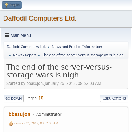
Log in
Daffodil Computers Ltd.
Main Menu
Daffodil Computers Ltd.
News and Product Information
►
News / Report
The end of the server-versus-storage wars is nigh
►
►
The end of the server-versus-
storage wars is nigh
Started by bbasujon, January 26, 2012, 08:52:03 AM
Pages
1
GO DOWN
USER ACTIONS
bbasujon
Administrator
January 26, 2012, 08:52:03 AM