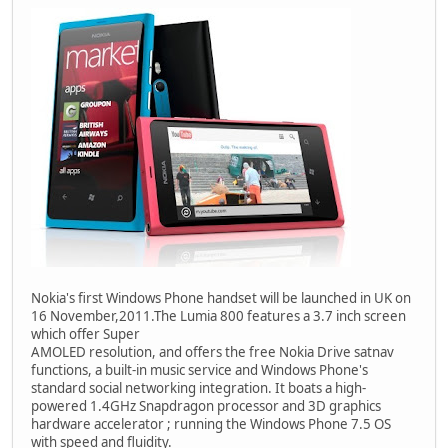
Nokia's first Windows Phone handset will be launched in UK on
16 November,2011.The Lumia 800 features a 3.7 inch screen
which offer Super
AMOLED resolution, and offers the free Nokia Drive satnav
functions, a built-in music service and Windows Phone's
standard social networking integration. It boats a high-
powered 1.4GHz Snapdragon processor and 3D graphics
hardware accelerator ; running the Windows Phone 7.5 OS
with speed and fluidity.