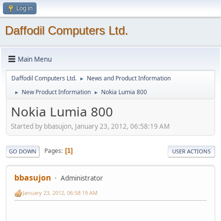
Log in
Daffodil Computers Ltd.
Main Menu
Daffodil Computers Ltd.
News and Product Information
►
New Product Information
Nokia Lumia 800
►
►
Nokia Lumia 800
Started by bbasujon, January 23, 2012, 06:58:19 AM
Pages
1
GO DOWN
USER ACTIONS
bbasujon
Administrator
January 23, 2012, 06:58:19 AM