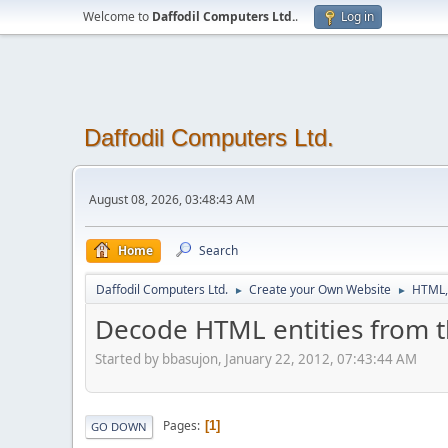
Welcome to
Daffodil Computers Ltd.
.
Log in
Daffodil Computers Ltd.
August 08, 2026, 03:48:43 AM
Home
Search
Daffodil Computers Ltd.
Create your Own Website
HTML,
►
►
Decode HTML entities from t
Started by bbasujon, January 22, 2012, 07:43:44 AM
Pages
1
GO DOWN