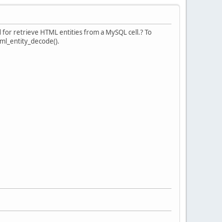
 for retrieve HTML entities from a MySQL cell.? To
html_entity_decode().