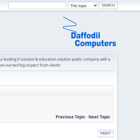
a leading It solution & education solution public company with a
has earned big respect from clients
Previous Topic
-
Next Topic
PRINT