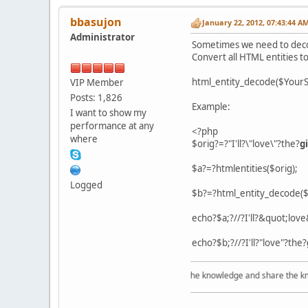
bbasujon
January 22, 2012, 07:43:44 A
Administrator
Sometimes we need to decode
Convert all HTML entities to
html_entity_decode($YourS
VIP Member
Posts: 1,826
Example:
I want to show my
performance at any
<?php
where
$orig?=?"I'll?\"love\"?the?
gi
$a?=?htmlentities($orig);
Logged
$b?=?html_entity_decode($
echo?$a;?//?I'll?&quot;lov
echo?$b;?//?I'll?"love"?the?
Acquire the knowledge and share the knowle