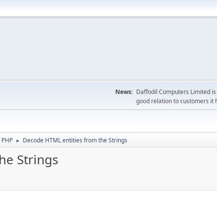
News:
Daffodil Computers Limited is 
good relation to customers it 
 PHP
Decode HTML entities from the Strings
►
he Strings