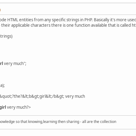
M
 HTML entities from any specific strings in PHP. Basically it's more used
 their applicable characters there is one function available that is called 
trings)
rl
very much";
a);
e&quot;?the?&lt;b&gt;girl&lt;/b&gt; very much
girl
very much?>
dge so that knowing,learning then sharing - all are the collection