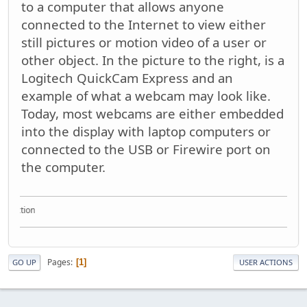
to a computer that allows anyone
connected to the Internet to view either
still pictures or motion video of a user or
other object. In the picture to the right, is a
Logitech QuickCam Express and an
example of what a webcam may look like.
Today, most webcams are either embedded
into the display with laptop computers or
connected to the USB or Firewire port on
the computer.
ollection
Pages
1
GO UP
USER ACTIONS