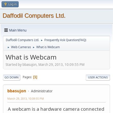
Log in
Daffodil Computers Ltd.
Main Menu
Daffodil Computers Ltd.
Frequently Ask Question(FAQ)
►
Web Cameras
What is Webcam
►
►
What is Webcam
Started by bbasujon, March 29, 2013, 10:09:55 PM
Pages
1
GO DOWN
USER ACTIONS
bbasujon
Administrator
March 29, 2013, 10:09:55 PM
A webcam is a hardware camera connected