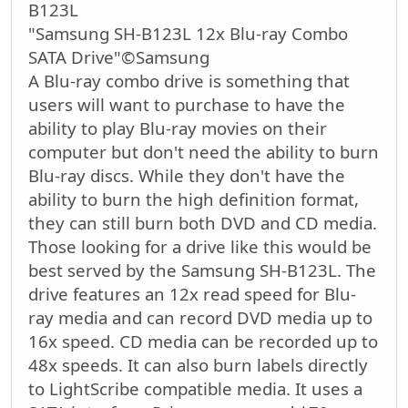
B123L
"Samsung SH-B123L 12x Blu-ray Combo
SATA Drive"©Samsung
A Blu-ray combo drive is something that
users will want to purchase to have the
ability to play Blu-ray movies on their
computer but don't need the ability to burn
Blu-ray discs. While they don't have the
ability to burn the high definition format,
they can still burn both DVD and CD media.
Those looking for a drive like this would be
best served by the Samsung SH-B123L. The
drive features an 12x read speed for Blu-
ray media and can record DVD media up to
16x speed. CD media can be recorded up to
48x speeds. It can also burn labels directly
to LightScribe compatible media. It uses a