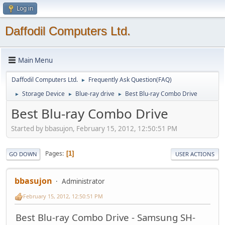
Log in
Daffodil Computers Ltd.
Main Menu
Daffodil Computers Ltd.
Frequently Ask Question(FAQ)
►
Storage Device
Blue-ray drive
Best Blu-ray Combo Drive
►
►
►
Best Blu-ray Combo Drive
Started by bbasujon, February 15, 2012, 12:50:51 PM
Pages
1
GO DOWN
USER ACTIONS
bbasujon
Administrator
February 15, 2012, 12:50:51 PM
Best Blu-ray Combo Drive - Samsung SH-