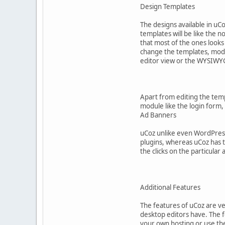
Design Templates
The designs available in uCo
templates will be like the n
that most of the ones look
change the templates, modif
editor view or the WYSIW
Apart from editing the temp
module like the login form, 
Ad Banners
uCoz unlike even WordPress 
plugins, whereas uCoz has t
the clicks on the particular 
Additional Features
The features of uCoz are ver
desktop editors have. The f
your own hosting or use the