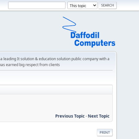
a leading It solution & education solution public company with a
has earned big respect from clients
Previous Topic
-
Next Topic
PRINT