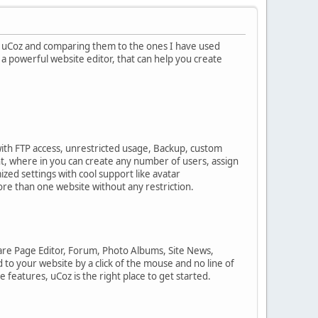
f uCoz and comparing them to the ones I have used
 a powerful website editor, that can help you create
with FTP access, unrestricted usage, Backup, custom
, where in you can create any number of users, assign
zed settings with cool support like avatar
ore than one website without any restriction.
are Page Editor, Forum, Photo Albums, Site News,
to your website by a click of the mouse and no line of
 features, uCoz is the right place to get started.