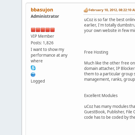
bbasujon
February 10, 2012, 08:22:10 
Administrator
uCoz is so far the best onli
earlier, I'm totally dumbst
your own website in few mi
VIP Member
Posts: 1,826
I want to show my
Free Hosting
performance at any
where
Much like the other free on
domain attacher, IP Blocke
them to a particular group 
management, ranks, group ma
Logged
Excellent Modules
uCoz has many modules that
GuestBook, Publisher, File 
code has to be coded by the