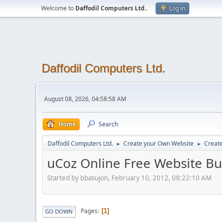
Welcome to
Daffodil Computers Ltd.
.
Log in
Daffodil Computers Ltd.
August 08, 2026, 04:58:58 AM
Home
Search
Daffodil Computers Ltd.
Create your Own Website
Creat
►
►
uCoz Online Free Website Bu
Started by bbasujon, February 10, 2012, 08:22:10 AM
Pages
1
GO DOWN