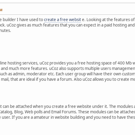
AM
ne builder I have used to
create a free websit
e. Looking at the features o
ruck. uCoz gives as much features that you can expect in a paid hosting and
nutes.
line hosting services, uCoz provides you a free hosting space of 400 Mb 
r and much more features. uCoz also supports multiple users management
such as admin, moderator etc. Each user group will have their own customi
il, that are ideal if you have a forum. Also uCoz allows you to create m
 can be attached when you create a free website under it. The modules 
Catalog, Blog, Web polls and Email Forums. These modules can be attached 
 user. If you are a amateur in website building and you need to have these