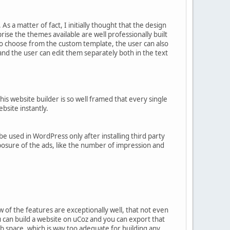
s a matter of fact, I initially thought that the design
rise the themes available are well professionally built
to choose from the custom template, the user can also
nd the user can edit them separately both in the text
s website builder is so well framed that every single
bsite instantly.
 used in WordPress only after installing third party
xposure of the ads, like the number of impression and
ew of the features are exceptionally well, that not even
u can build a website on uCoz and you can export that
b space, which is way too adequate for building any