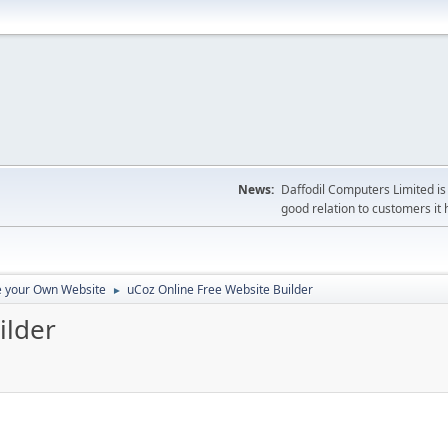
News:
Daffodil Computers Limited is 
good relation to customers it 
e your Own Website
uCoz Online Free Website Builder
►
ilder