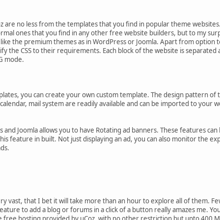
z are no less from the templates that you find in popular theme websites. A
ormal ones that you find in any other free website builders, but to my surp
s like the premium themes as in WordPress or Joomla. Apart from option 
y the CSS to their requirements. Each block of the website is separated a
YG mode.
lates, you can create your own custom template. The design pattern of thi
calendar, mail system are readily available and can be imported to your we
and Joomla allows you to have Rotating ad banners. These features can be
his feature in built. Not just displaying an ad, you can also monitor the e
ads.
y vast, that I bet it will take more than an hour to explore all of them. F
eature to add a blog or forums in a click of a button really amazes me. Yo
 free hosting provided by uCoz, with no other restriction but upto 400 M