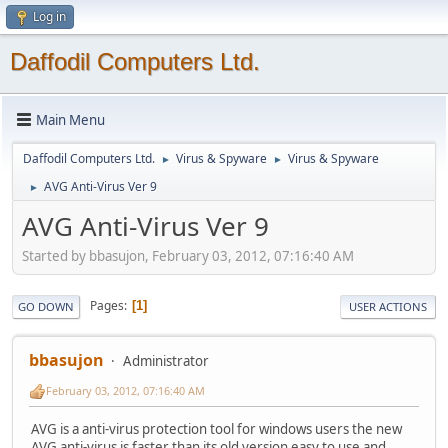
Log in
Daffodil Computers Ltd.
Main Menu
Daffodil Computers Ltd.
Virus & Spyware
Virus & Spyware
►
►
AVG Anti-Virus Ver 9
►
AVG Anti-Virus Ver 9
Started by bbasujon, February 03, 2012, 07:16:40 AM
Pages
1
GO DOWN
USER ACTIONS
bbasujon
Administrator
February 03, 2012, 07:16:40 AM
AVG is a anti-virus protection tool for windows users the new
AVG anti-virus is faster than its old version easy to use and