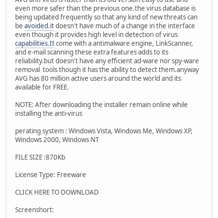
even more safer than the previous one.the virus database is
being updated frequently so that any kind of new threats can
be
avoided.it
doesn't have much of a change in the interface
even though it provides high level in detection of virus
capabilities.It
come with a antimalware engine, LinkScanner,
and e-mail scanning these extra features adds to its
reliability.but doesn't have any efficient ad-ware nor spy-ware
removal tools though it has the ability to detect them.anyway
AVG has 80 million active users around the world and its
available for FREE.
NOTE: After downloading the installer remain online while
installing the anti-virus
perating system : Windows Vista, Windows Me, Windows XP,
Windows 2000, Windows NT
FILE SIZE :870Kb
License Type: Freeware
CLICK HERE TO DOWNLOAD
Screenshort: