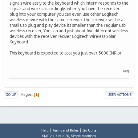
signals wirelessly to the keyboard which intern responds to the
signals and works accordingly, when you have the receiver
plug into your computer you can even use other Logitech
wireless device with the same receiver. the receiver will be a
small usb plug and play device its smaller than the regular usb
wireless receiver, You can add just about five different wireless
devices with the receiver.reciver Logitech Wireless Solar
Keyboard
This keyboard is expected to cost you just over 5000 INR or
Acquire th
Pages
1
GO UP
USER ACTIONS
|
|
Help
Terms and Rules
Go Up ▲
,
SMF 2.1.7 © 2026
Simple Machines