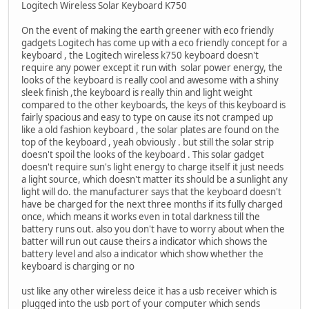
Logitech Wireless Solar Keyboard K750
On the event of making the earth greener with eco friendly
gadgets Logitech has come up with a eco friendly concept for a
keyboard , the Logitech wireless k750 keyboard doesn't
require any power except it run with solar power energy, the
looks of the keyboard is really cool and awesome with a shiny
sleek finish ,the keyboard is really thin and light weight
compared to the other keyboards, the keys of this keyboard is
fairly spacious and easy to type on cause its not cramped up
like a old fashion keyboard , the solar plates are found on the
top of the keyboard , yeah obviously . but still the solar strip
doesn't spoil the looks of the keyboard . This solar gadget
doesn't require sun's light energy to charge itself it just needs
a light source, which doesn't matter its should be a sunlight any
light will do. the manufacturer says that the keyboard doesn't
have be charged for the next three months if its fully charged
once, which means it works even in total darkness till the
battery runs out. also you don't have to worry about when the
batter will run out cause theirs a indicator which shows the
battery level and also a indicator which show whether the
keyboard is charging or no
ust like any other wireless deice it has a usb receiver which is
plugged into the usb port of your computer which sends