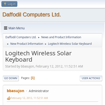
Log in
Daffodil Computers Ltd.
Main Menu
Daffodil Computers Ltd.
News and Product Information
►
New Product Information
Logitech Wireless Solar Keyboard
►
►
Logitech Wireless Solar
Keyboard
Started by bbasujon, February 12, 2012, 11:52:51 AM
Pages
1
GO DOWN
USER ACTIONS
bbasujon
Administrator
February 12, 2012, 11:52:51 AM