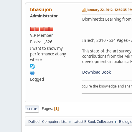
bbasujon
January 22, 2012, 12:39:35 P
Administrator
Biomimetics Learning from
VIP Member
InTech, 2010 - 534 Pages -
Posts: 1,826
I want to show my
This state-of-the-art surve
performance at any
contributions from the Mir
where
developments in biologicall
Download Book
Logged
Acquire the knowledge and share th
Pages
1
GO UP
Daffodil Computers Ltd.
Latest E-Book Collection
Biologi
►
►