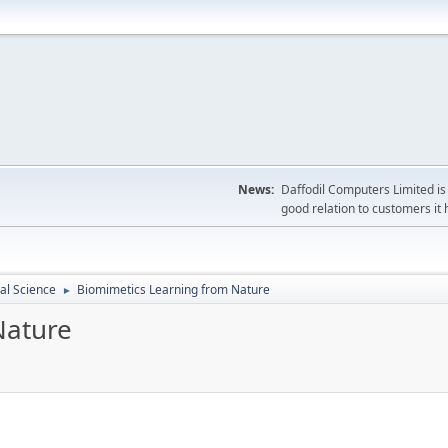
News:
Daffodil Computers Limited is 
good relation to customers it 
cal Science
Biomimetics Learning from Nature
►
Nature