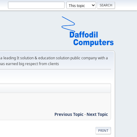
a leading It solution & education solution public company with a
has earned big respect from clients
Previous Topic
-
Next Topic
PRINT