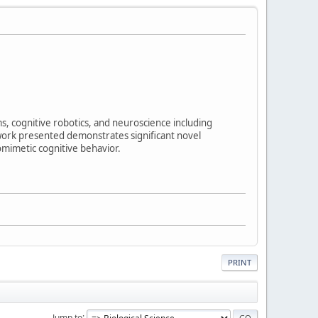
ms, cognitive robotics, and neuroscience including
ork presented demonstrates significant novel
omimetic cognitive behavior.
PRINT
Jump to