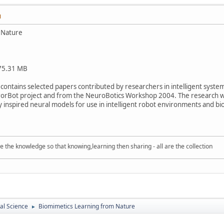
M
 Nature
 75.31 MB
y contains selected papers contributed by researchers in intelligent syste
rorBot project and from the NeuroBotics Workshop 2004. The research w
y inspired neural models for use in intelligent robot environments and bi
e knowledge so that knowing,learning then sharing - all are the collection
cal Science
Biomimetics Learning from Nature
►