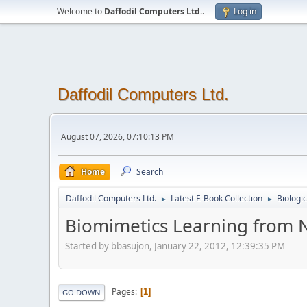
Welcome to
Daffodil Computers Ltd.
.
Log in
Daffodil Computers Ltd.
August 07, 2026, 07:10:13 PM
Home
Search
Daffodil Computers Ltd.
Latest E-Book Collection
Biologi
►
►
Biomimetics Learning from 
Started by bbasujon, January 22, 2012, 12:39:35 PM
Pages
1
GO DOWN