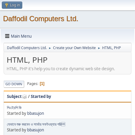
Log in
Daffodil Computers Ltd.
Main Menu
Daffodil Computers Ltd.
Create your Own Website
HTML, PHP
►
►
HTML, PHP
HTML, PHP it's help you to create dynamic web site design.
Pages
1
GO DOWN
Subject
/
Started by
পিএইচপি কি
Started by
bbasujon
যেভাবে শুরু করবেন ও সার্ভার সফটওয়্যার পরি
Started by
bbasujon