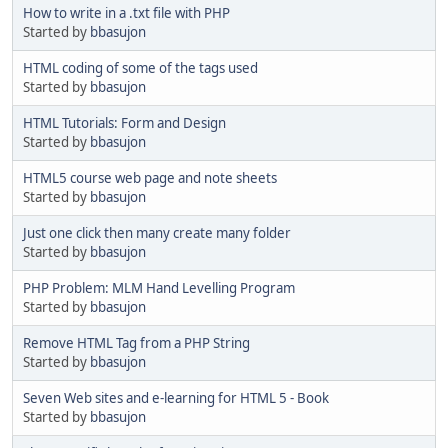
How to write in a .txt file with PHP
Started by
bbasujon
HTML coding of some of the tags used
Started by
bbasujon
HTML Tutorials: Form and Design
Started by
bbasujon
HTML5 course web page and note sheets
Started by
bbasujon
Just one click then many create many folder
Started by
bbasujon
PHP Problem: MLM Hand Levelling Program
Started by
bbasujon
Remove HTML Tag from a PHP String
Started by
bbasujon
Seven Web sites and e-learning for HTML 5 - Book
Started by
bbasujon