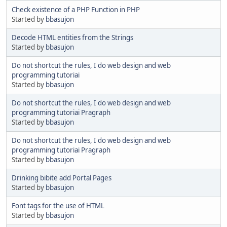
Check existence of a PHP Function in PHP
Started by
bbasujon
Decode HTML entities from the Strings
Started by
bbasujon
Do not shortcut the rules, I do web design and web
programming tutoriai
Started by
bbasujon
Do not shortcut the rules, I do web design and web
programming tutoriai Pragraph
Started by
bbasujon
Do not shortcut the rules, I do web design and web
programming tutoriai Pragraph
Started by
bbasujon
Drinking bibite add Portal Pages
Started by
bbasujon
Font tags for the use of HTML
Started by
bbasujon