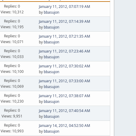
Replies: 0
January 11, 2012, 07:07:19 AM
Views: 10,312
by
bbasujon
Replies: 0
January 11, 2012, 07:14:39 AM
Views: 10,195
by
bbasujon
Replies: 0
January 11, 2012, 07:21:35 AM
Views: 10,071
by
bbasujon
Replies: 0
January 11, 2012, 07:23:46 AM
Views: 10,033
by
bbasujon
Replies: 0
January 11, 2012, 07:30:02 AM
Views: 10,100
by
bbasujon
Replies: 0
January 11, 2012, 07:33:00 AM
Views: 10,069
by
bbasujon
Replies: 0
January 11, 2012, 07:38:07 AM
Views: 10,230
by
bbasujon
Replies: 0
January 11, 2012, 07:40:54 AM
Views: 9,951
by
bbasujon
Replies: 0
January 14, 2012, 04:52:50 AM
Views: 10,993
by
bbasujon