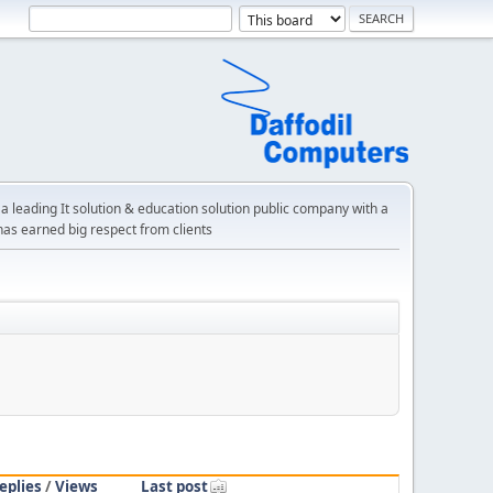
a leading It solution & education solution public company with a
has earned big respect from clients
eplies
/
Views
Last post