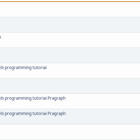
k
web programming tutoriai
web programming tutoriai Pragraph
web programming tutoriai Pragraph