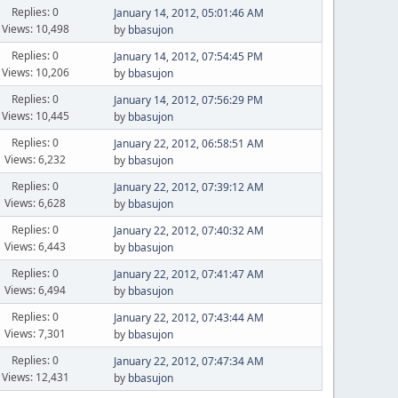
Replies: 0
January 14, 2012, 05:01:46 AM
Views: 10,498
by
bbasujon
Replies: 0
January 14, 2012, 07:54:45 PM
Views: 10,206
by
bbasujon
Replies: 0
January 14, 2012, 07:56:29 PM
Views: 10,445
by
bbasujon
Replies: 0
January 22, 2012, 06:58:51 AM
Views: 6,232
by
bbasujon
Replies: 0
January 22, 2012, 07:39:12 AM
Views: 6,628
by
bbasujon
Replies: 0
January 22, 2012, 07:40:32 AM
Views: 6,443
by
bbasujon
Replies: 0
January 22, 2012, 07:41:47 AM
Views: 6,494
by
bbasujon
Replies: 0
January 22, 2012, 07:43:44 AM
Views: 7,301
by
bbasujon
Replies: 0
January 22, 2012, 07:47:34 AM
Views: 12,431
by
bbasujon