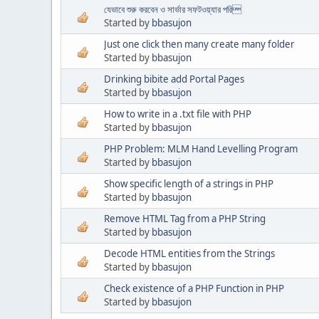
যেভাবে শুরু করবেন ও সার্ভার সফটওয়্যার পরি
Started by
bbasujon
Just one click then many create many folder
Started by
bbasujon
Drinking bibite add Portal Pages
Started by
bbasujon
How to write in a .txt file with PHP
Started by
bbasujon
PHP Problem: MLM Hand Levelling Program
Started by
bbasujon
Show specific length of a strings in PHP
Started by
bbasujon
Remove HTML Tag from a PHP String
Started by
bbasujon
Decode HTML entities from the Strings
Started by
bbasujon
Check existence of a PHP Function in PHP
Started by
bbasujon