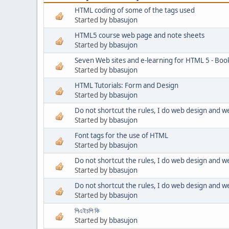
HTML coding of some of the tags used
Started by
bbasujon
HTML5 course web page and note sheets
Started by
bbasujon
Seven Web sites and e-learning for HTML 5 - Boo
Started by
bbasujon
HTML Tutorials: Form and Design
Started by
bbasujon
Do not shortcut the rules, I do web design and 
Started by
bbasujon
Font tags for the use of HTML
Started by
bbasujon
Do not shortcut the rules, I do web design and 
Started by
bbasujon
Do not shortcut the rules, I do web design and 
Started by
bbasujon
পিএইচপি কি
Started by
bbasujon