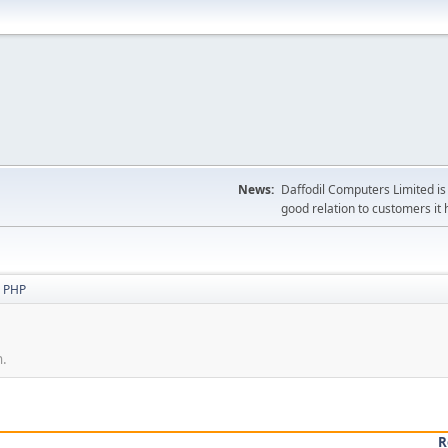
News:
Daffodil Computers Limited is 
good relation to customers it 
 PHP
n.
R