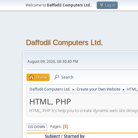
Welcome to
Daffodil Computers Ltd.
.
Log in
Daffodil Computers Ltd.
August 09, 2026, 06:30:40 PM
Home
Search
Daffodil Computers Ltd.
Create your Own Website
HTML,
►
►
HTML, PHP
HTML, PHP it's help you to create dynamic web site desig
Pages
1
GO DOWN
Subject
/
Started by