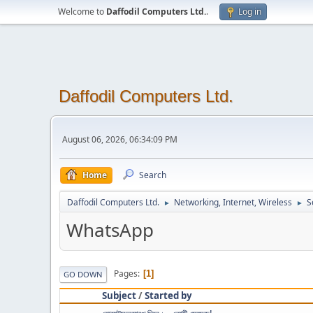
Welcome to
Daffodil Computers Ltd.
.
Log in
Daffodil Computers Ltd.
August 06, 2026, 06:34:09 PM
Home
Search
Daffodil Computers Ltd.
Networking, Internet, Wireless
S
►
►
WhatsApp
Pages
1
GO DOWN
Subject
/
Started by