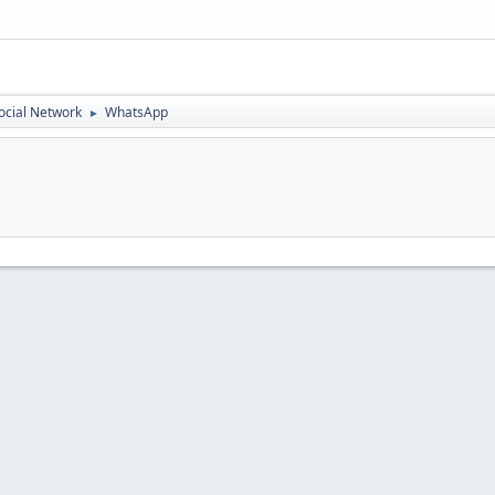
ocial Network
WhatsApp
►