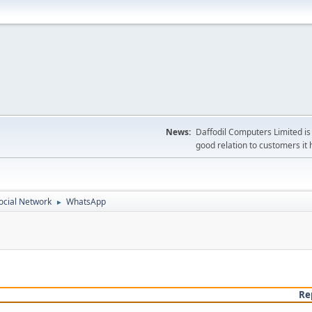
News:
Daffodil Computers Limited is 
good relation to customers it 
ocial Network
WhatsApp
►
Re