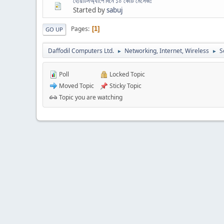
হোয়াটসঅ্যাপে দিনে ১০ কোটি মেসেজ!
Started by
sabuj
Pages
1
GO UP
Daffodil Computers Ltd.
Networking, Internet, Wireless
S
►
►
Poll
Locked Topic
Moved Topic
Sticky Topic
Topic you are watching