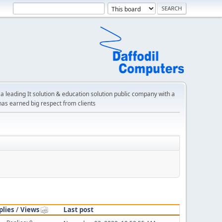
a leading It solution & education solution public company with a
has earned big respect from clients
plies
/
Views
Last post