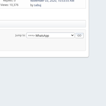
Replies: 0
November 03, 2020, 10:53:55 AM
Views: 10,376
by
sabuj
Jump to