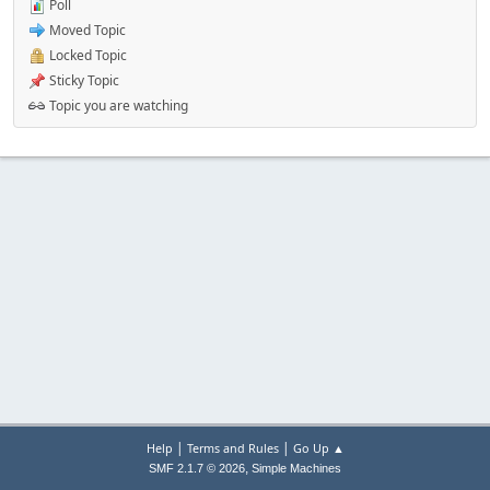
Poll
Moved Topic
Locked Topic
Sticky Topic
Topic you are watching
|
|
Help
Terms and Rules
Go Up ▲
,
SMF 2.1.7 © 2026
Simple Machines