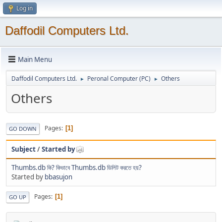
Log in
Daffodil Computers Ltd.
Main Menu
Daffodil Computers Ltd.
Peronal Computer (PC)
Others
►
►
Others
Pages
1
GO DOWN
Subject
/
Started by
Thumbs.db কি? কিভাবে Thumbs.db ডিলিট করতে হয়?
Started by
bbasujon
Pages
1
GO UP