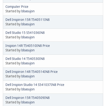
Computer Price
Started by
bbasujon
Dell Inspiron 15R T540511IN8
Started by
bbasujon
Dell Studio 15 S541036IN8
Started by
bbasujon
Inspion 14R T540510IN8 Price
Started by
bbasujon
Dell Studio 14 T540530IN8
Started by
bbasujon
Dell Inspiron 14R T540514IN8 Price
Started by
bbasujon
Dell Inspion Studio 14 S541037IN8 Price
Started by
bbasujon
Dell Inspiron 15R T540509IN8
Started by
bbasujon