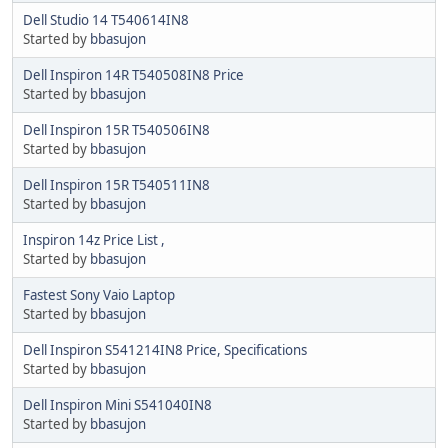
Dell Studio 14 T540614IN8
Started by
bbasujon
Dell Inspiron 14R T540508IN8 Price
Started by
bbasujon
Dell Inspiron 15R T540506IN8
Started by
bbasujon
Dell Inspiron 15R T540511IN8
Started by
bbasujon
Inspiron 14z Price List ,
Started by
bbasujon
Fastest Sony Vaio Laptop
Started by
bbasujon
Dell Inspiron S541214IN8 Price, Specifications
Started by
bbasujon
Dell Inspiron Mini S541040IN8
Started by
bbasujon