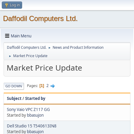
Log in
Daffodil Computers Ltd.
Main Menu
Daffodil Computers Ltd.
News and Product Information
►
Market Price Update
►
Market Price Update
2
Pages
1
GO DOWN
Subject
/
Started by
Sony Vaio VPC Z117 GG
Started by
bbasujon
Dell Studio 15 T540613IN8
Started by
bbasujon