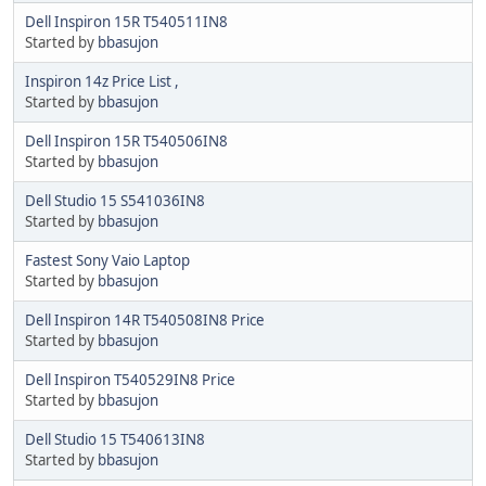
Dell Inspiron 15R T540511IN8
Started by
bbasujon
Inspiron 14z Price List ,
Started by
bbasujon
Dell Inspiron 15R T540506IN8
Started by
bbasujon
Dell Studio 15 S541036IN8
Started by
bbasujon
Fastest Sony Vaio Laptop
Started by
bbasujon
Dell Inspiron 14R T540508IN8 Price
Started by
bbasujon
Dell Inspiron T540529IN8 Price
Started by
bbasujon
Dell Studio 15 T540613IN8
Started by
bbasujon