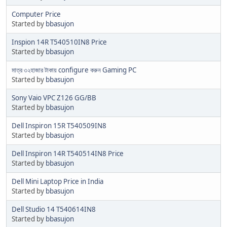
Computer Price
Started by
bbasujon
Inspion 14R T540510IN8 Price
Started by
bbasujon
মাত্র ৩২হাজার টাকায় configure করুন Gaming PC
Started by
bbasujon
Sony Vaio VPC Z126 GG/BB
Started by
bbasujon
Dell Inspiron 15R T540509IN8
Started by
bbasujon
Dell Inspiron 14R T540514IN8 Price
Started by
bbasujon
Dell Mini Laptop Price in India
Started by
bbasujon
Dell Studio 14 T540614IN8
Started by
bbasujon