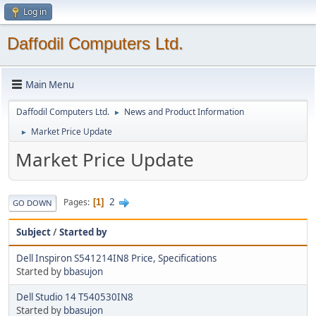
Log in
Daffodil Computers Ltd.
Main Menu
Daffodil Computers Ltd.
News and Product Information
►
Market Price Update
►
Market Price Update
2
Pages
1
GO DOWN
Subject
/
Started by
Dell Inspiron S541214IN8 Price, Specifications
Started by
bbasujon
Dell Studio 14 T540530IN8
Started by
bbasujon