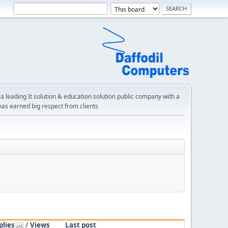
a leading It solution & education solution public company with a
has earned big respect from clients
plies
/
Views
Last post