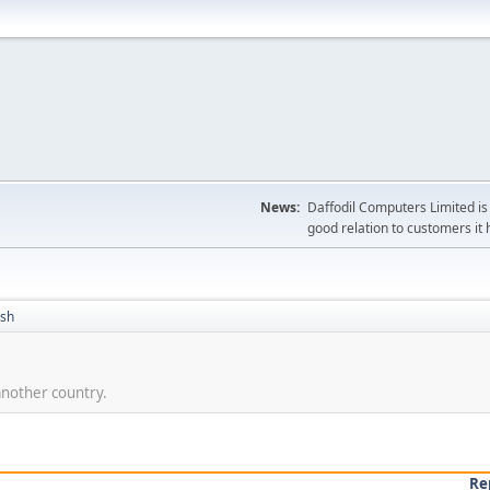
News:
Daffodil Computers Limited is 
good relation to customers it 
ish
nother country.
Re