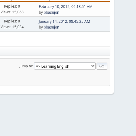
Replies: 0
February 10, 2012, 06:13:51 AM
Views: 15,068
by
bbasujon
Replies: 0
January 14, 2012, 08:45:25 AM
Views: 15,034
by
bbasujon
Jump to