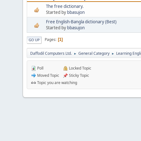
The free dictionary.
Started by
bbasujon
Free English-Bangla dictionary (Best)
Started by
bbasujon
Pages
1
GO UP
Daffodil Computers Ltd.
General Category
Learning Engl
►
►
Poll
Locked Topic
Moved Topic
Sticky Topic
Topic you are watching