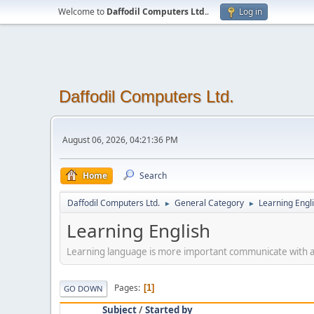
Welcome to
Daffodil Computers Ltd.
.
Log in
Daffodil Computers Ltd.
August 06, 2026, 04:21:36 PM
Home
Search
Daffodil Computers Ltd.
General Category
Learning Engl
►
►
Learning English
Learning language is more important communicate with a
Pages
1
GO DOWN
Subject
/
Started by