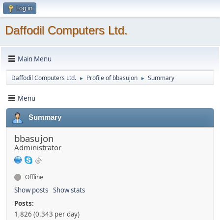
Log in
Daffodil Computers Ltd.
Main Menu
Daffodil Computers Ltd.
Profile of bbasujon
Summary
►
►
Menu
Summary
bbasujon
Administrator
Offline
Show posts
Show stats
Posts:
1,826 (0.343 per day)