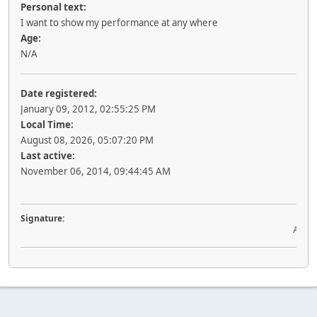
Personal text:
I want to show my performance at any where
Age:
N/A
Date registered:
January 09, 2012, 02:55:25 PM
Local Time:
August 08, 2026, 05:07:20 PM
Last active:
November 06, 2014, 09:44:45 AM
Signature:
Acquir